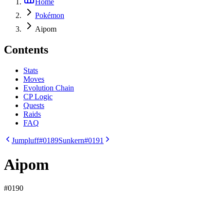
Home
Pokémon
Aipom
Contents
Stats
Moves
Evolution Chain
CP Logic
Quests
Raids
FAQ
Jumpluff
#0189
Sunkern
#0191
Aipom
#
0190