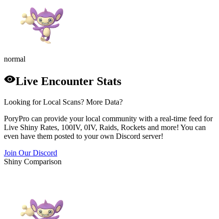
normal
Live Encounter Stats
Looking for Local Scans? More Data?
PoryPro can provide your local community with a real-time feed for
Live Shiny Rates, 100IV, 0IV, Raids, Rockets and more! You can
even have them posted to your own Discord server!
Join Our Discord
Shiny Comparison