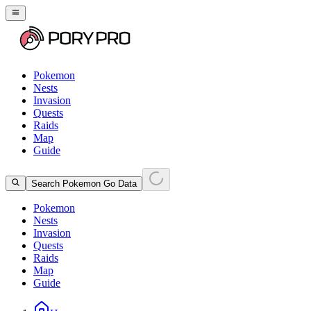
Pokemon
Nests
Invasion
Quests
Raids
Map
Guide
Search Pokemon Go Data
Pokemon
Nests
Invasion
Quests
Raids
Map
Guide