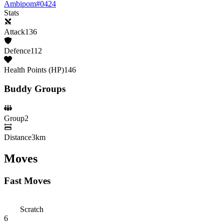
Ambipom
#
0424
Stats
Attack
136
Defence
112
Health Points (HP)
146
Buddy Groups
Group
2
Distance
3km
Moves
Fast Moves
Scratch
6