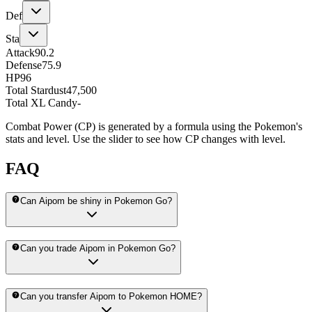
Def
Sta
Attack
90.2
Defense
75.9
HP
96
Total Stardust
47,500
Total XL Candy
-
Combat Power (CP) is generated by a formula using the Pokemon's
stats and level. Use the slider to see how CP changes with level.
FAQ
Can Aipom be shiny in Pokemon Go?
Can you trade Aipom in Pokemon Go?
Can you transfer Aipom to Pokemon HOME?