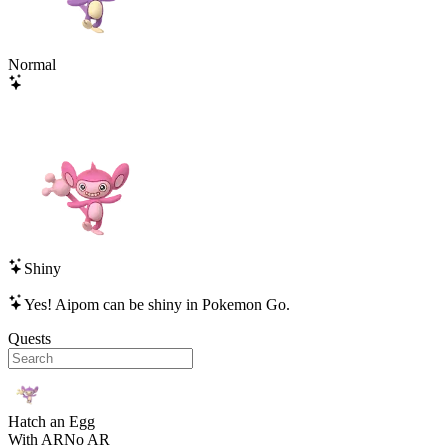
Normal
Shiny
Yes!
Aipom
can be shiny in Pokemon Go.
Quests
Hatch an Egg
With AR
No AR