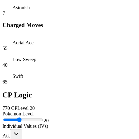
Astonish
7
Charged Moves
Aerial Ace
55
Low Sweep
40
Swift
65
CP Logic
770
CP
Level
20
Pokemon Level
20
Individual Values (IVs)
Atk