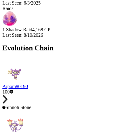
Last Seen
:
6/3/2025
Raids
1 Shadow Raid
4,168
CP
Last Seen
:
8/10/2026
Evolution Chain
Aipom
#
0190
100
Sinnoh Stone