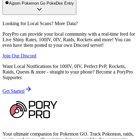
Aipom Pokemon Go PokeDex Entry
Looking for Local Scans? More Data?
PoryPro can provide your local community with a real-time feed for
Live Shiny Rates, 100IV, 0IV, Raids, Rockets and more! You can
even have them posted to your own Discord server!
Join Our Discord
Want Local Notifications for 100IV, 0IV, Perfect PvP, Rockets,
Raids, Quests & more - straight to your phone?
Become a PoryPro
Supporter.
Get Started
Your ultimate companion for Pokemon GO. Track Pokemon, raids,