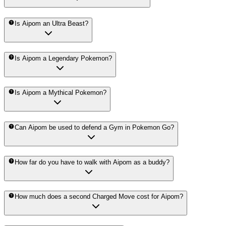
Is Aipom an Ultra Beast?
Is Aipom a Legendary Pokemon?
Is Aipom a Mythical Pokemon?
Can Aipom be used to defend a Gym in Pokemon Go?
How far do you have to walk with Aipom as a buddy?
How much does a second Charged Move cost for Aipom?