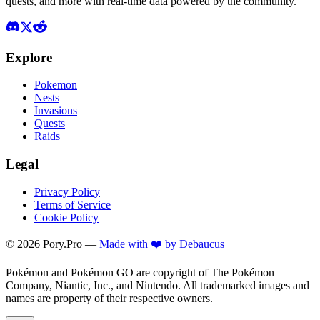
quests, and more with real-time data powered by the community.
Explore
Pokemon
Nests
Invasions
Quests
Raids
Legal
Privacy Policy
Terms of Service
Cookie Policy
©
2026
Pory.Pro —
Made with ❤️ by Debaucus
Pokémon and Pokémon GO are copyright of The Pokémon
Company, Niantic, Inc., and Nintendo. All trademarked images and
names are property of their respective owners.