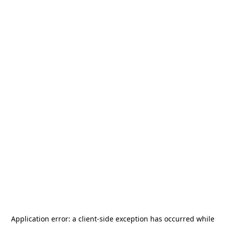
Application error: a
client
-side exception has occurred while