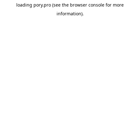
loading
pory.pro
(see the
browser console
for more
information).