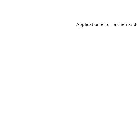
Application error: a
client
-si