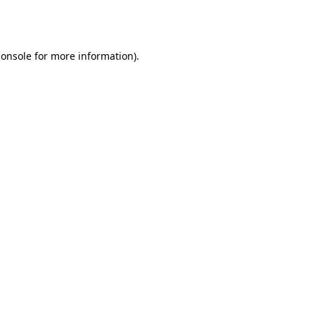
console
for more information).