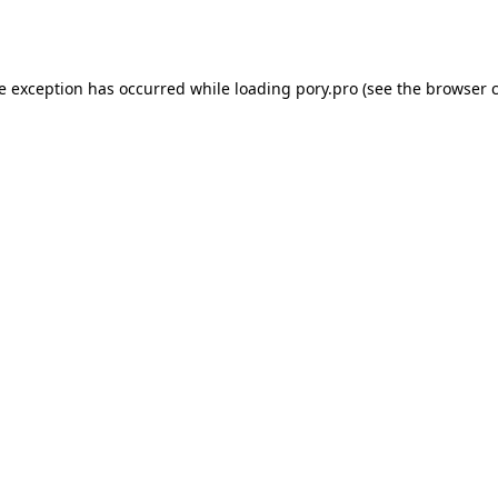
de exception has occurred while loading
pory.pro
(see the
browser 