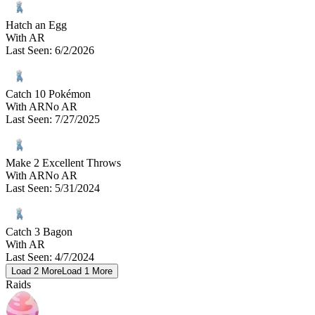
Hatch an Egg
With AR
Last Seen
:
6/2/2026
Catch 10 Pokémon
With AR
No AR
Last Seen
:
7/27/2025
Make 2 Excellent Throws
With AR
No AR
Last Seen
:
5/31/2024
Catch 3 Bagon
With AR
Last Seen
:
4/7/2024
Load
2
More
Load
1
More
Raids