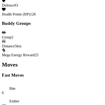
Defence
93
Health Points (HP)
128
Buddy Groups
Group
2
Distance
5km
Mega Energy Reward
25
Moves
Fast Moves
Bite
6
Ember