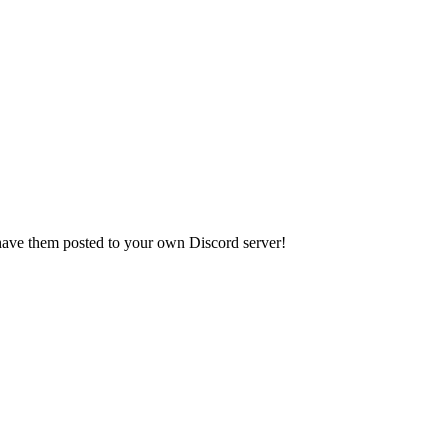
have them posted to your own Discord server!