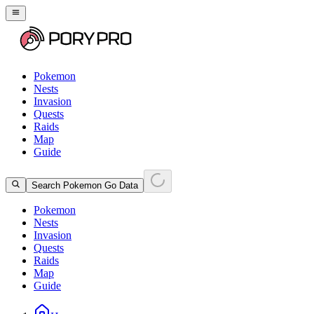
Pokemon
Nests
Invasion
Quests
Raids
Map
Guide
Search Pokemon Go Data
Pokemon
Nests
Invasion
Quests
Raids
Map
Guide