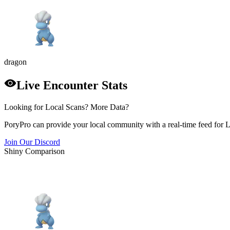
dragon
Live Encounter Stats
Looking for Local Scans? More Data?
PoryPro can provide your local community with a real-time feed for 
Join Our Discord
Shiny Comparison