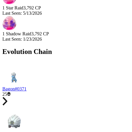
1 Star Raid
3,792
CP
Last Seen
:
5/13/2026
1 Shadow Raid
3,792
CP
Last Seen
:
1/23/2026
Evolution Chain
Bagon
#
0371
25