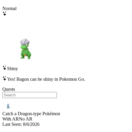
Normal
Shiny
Yes!
Bagon
can be shiny in Pokemon Go.
Quests
Catch a Dragon-type Pokémon
With AR
No AR
Last Seen
:
8/6/2026