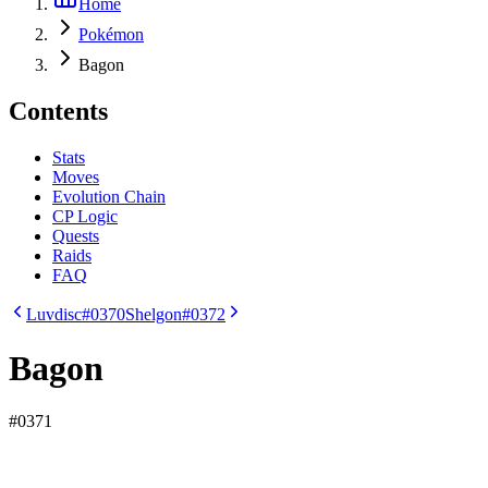
Home
Pokémon
Bagon
Contents
Stats
Moves
Evolution Chain
CP Logic
Quests
Raids
FAQ
Luvdisc
#0370
Shelgon
#0372
Bagon
#
0371