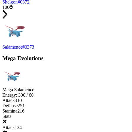
Shelgon
#
0372
100
Salamence
#
0373
Mega Evolutions
Mega Salamence
Energy:
300
/
60
Attack
310
Defense
251
Stamina
216
Stats
Attack
134