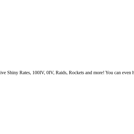
Live Shiny Rates, 100IV, 0IV, Raids, Rockets and more! You can even 