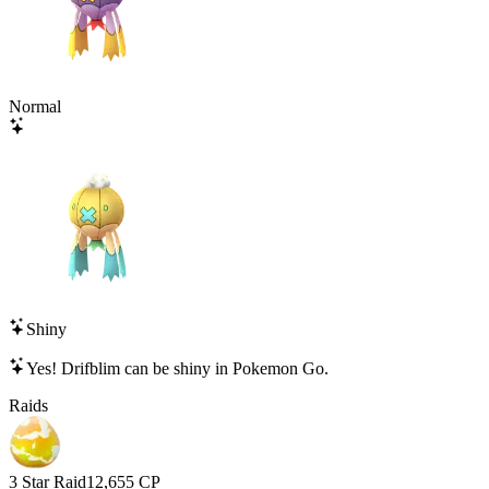
Normal
Shiny
Yes!
Drifblim
can be shiny in Pokemon Go.
Raids
3 Star Raid
12,655
CP