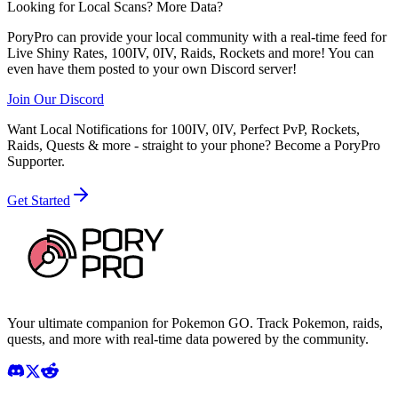
Looking for Local Scans? More Data?
PoryPro can provide your local community with a real-time feed for
Live Shiny Rates, 100IV, 0IV, Raids, Rockets and more! You can
even have them posted to your own Discord server!
Join Our Discord
Want Local Notifications for 100IV, 0IV, Perfect PvP, Rockets,
Raids, Quests & more - straight to your phone?
Become a PoryPro
Supporter.
Get Started
Your ultimate companion for Pokemon GO. Track Pokemon, raids,
quests, and more with real-time data powered by the community.