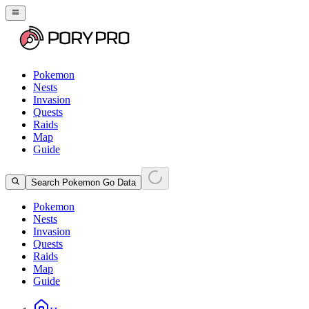
Pokemon
Nests
Invasion
Quests
Raids
Map
Guide
Search Pokemon Go Data
Pokemon
Nests
Invasion
Quests
Raids
Map
Guide