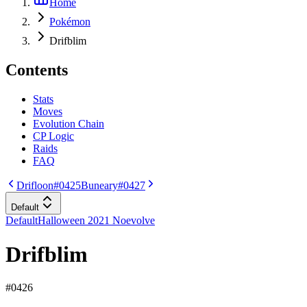
Home
Pokémon
Drifblim
Contents
Stats
Moves
Evolution Chain
CP Logic
Raids
FAQ
Drifloon
#0425
Buneary
#0427
Default
Default
Halloween 2021 Noevolve
Drifblim
#
0426