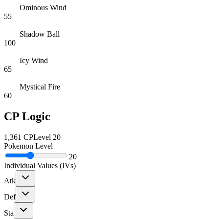
Ominous Wind
55
Shadow Ball
100
Icy Wind
65
Mystical Fire
60
CP Logic
1,361
CP
Level
20
Pokemon Level
20
Individual Values (IVs)
Atk
Def
Sta