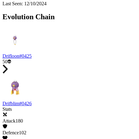
Last Seen
:
12/10/2024
Evolution Chain
Drifloon
#
0425
50
Drifblim
#
0426
Stats
Attack
180
Defence
102