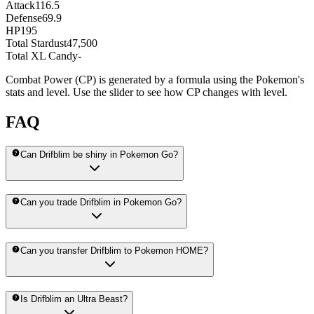
Attack
116.5
Defense
69.9
HP
195
Total Stardust
47,500
Total XL Candy
-
Combat Power (CP) is generated by a formula using the Pokemon's
stats and level. Use the slider to see how CP changes with level.
FAQ
Can Drifblim be shiny in Pokemon Go?
Can you trade Drifblim in Pokemon Go?
Can you transfer Drifblim to Pokemon HOME?
Is Drifblim an Ultra Beast?