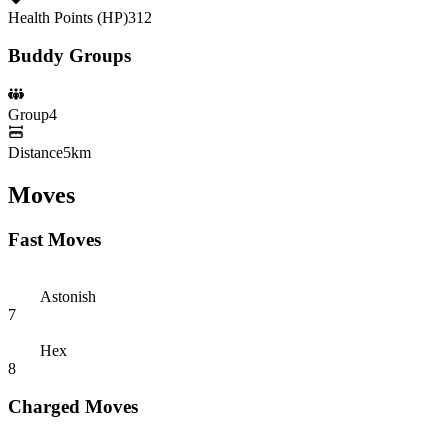
Health Points (HP)
312
Buddy Groups
Group
4
Distance
5km
Moves
Fast Moves
Astonish
7
Hex
8
Charged Moves