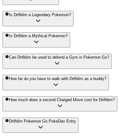
Is Drifblim a Legendary Pokemon?
Is Drifblim a Mythical Pokemon?
Can Drifblim be used to defend a Gym in Pokemon Go?
How far do you have to walk with Drifblim as a buddy?
How much does a second Charged Move cost for Drifblim?
Drifblim Pokemon Go PokeDex Entry