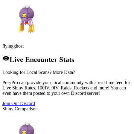
flying
ghost
Live Encounter Stats
Looking for Local Scans? More Data?
PoryPro can provide your local community with a real-time feed for
Live Shiny Rates, 100IV, 0IV, Raids, Rockets and more! You can
even have them posted to your own Discord server!
Join Our Discord
Shiny Comparison