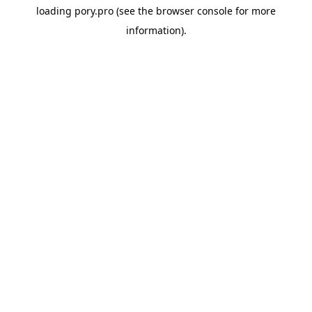
loading
pory.pro
(see the
browser console
for more
information).