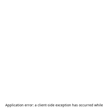
Application error: a
client
-side exception has occurred while