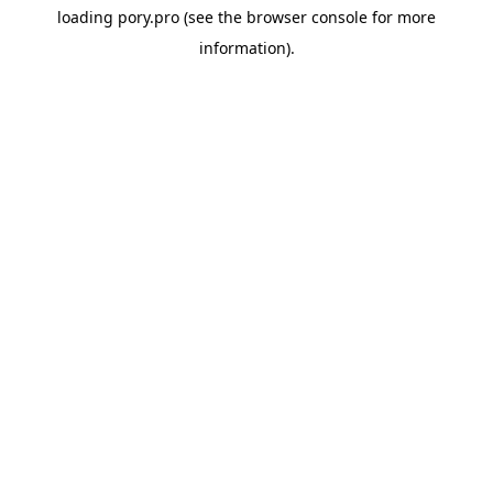
loading
pory.pro
(see the
browser console
for more
information).