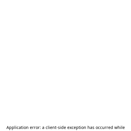
Application error: a
client
-side exception has occurred while