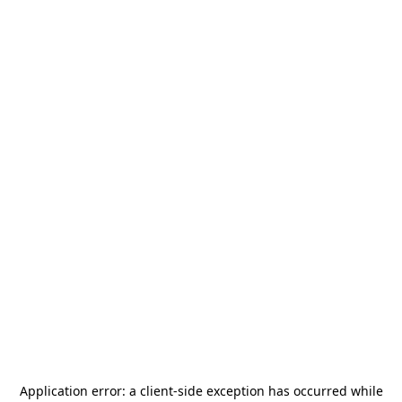
Application error: a
client
-side exception has occurred while