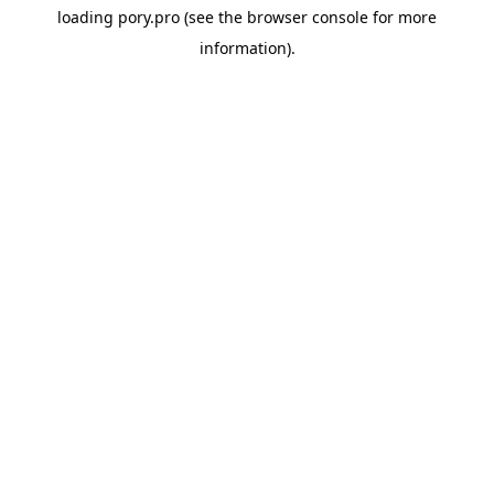
loading
pory.pro
(see the
browser console
for more
information).