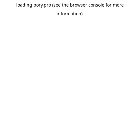
loading
pory.pro
(see the
browser console
for more
information).