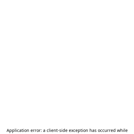
Application error: a
client
-side exception has occurred while