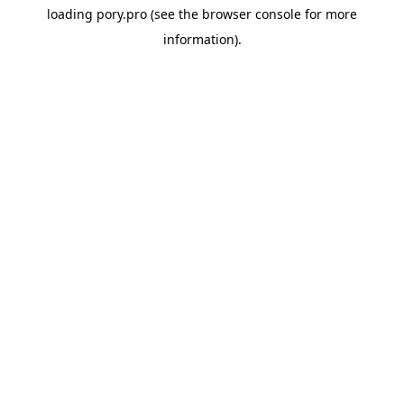
loading
pory.pro
(see the
browser console
for more
information).