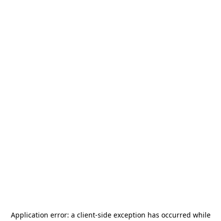
Application error: a
client
-side exception has occurred while