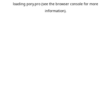
loading
pory.pro
(see the
browser console
for more
information).