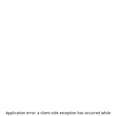
Application error: a
client
-side exception has occurred while