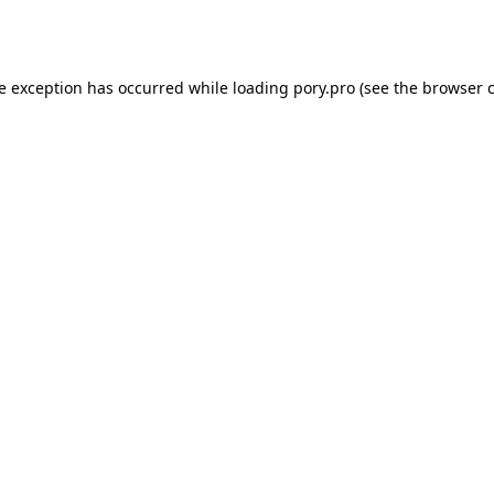
de exception has occurred while loading
pory.pro
(see the
browser 