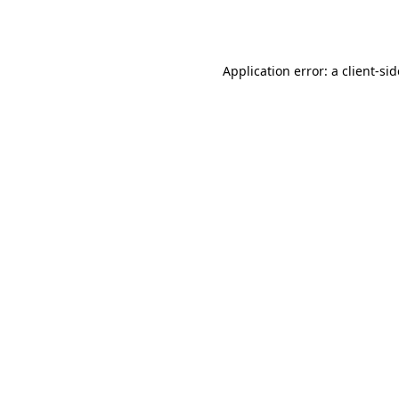
Application error: a
client
-si