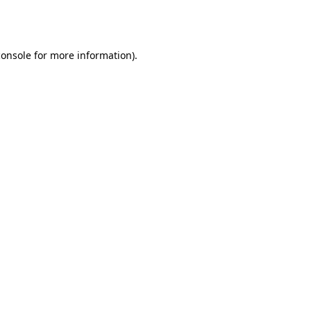
console
for more information).