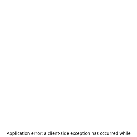
Application error: a
client
-side exception has occurred while