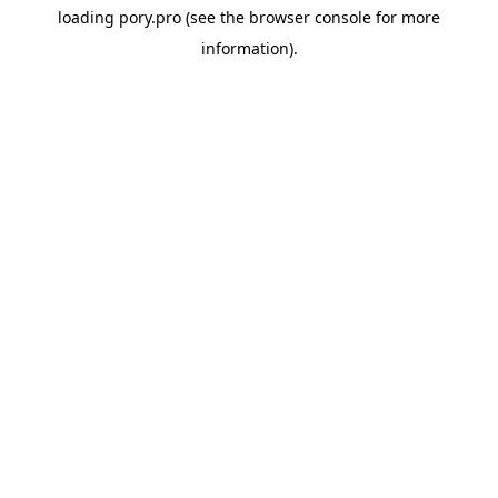
loading
pory.pro
(see the
browser console
for more
information).