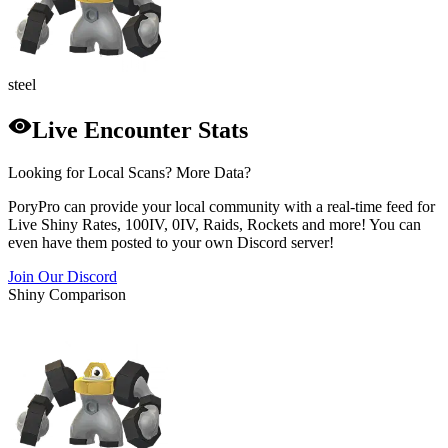
steel
Live Encounter Stats
Looking for Local Scans? More Data?
PoryPro can provide your local community with a real-time feed for
Live Shiny Rates, 100IV, 0IV, Raids, Rockets and more! You can
even have them posted to your own Discord server!
Join Our Discord
Shiny Comparison