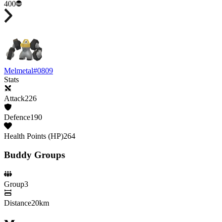
400
Melmetal
#
0809
Stats
Attack
226
Defence
190
Health Points (HP)
264
Buddy Groups
Group
3
Distance
20km