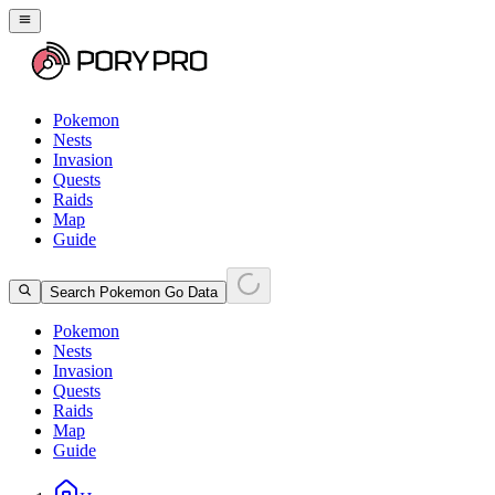
Pokemon
Nests
Invasion
Quests
Raids
Map
Guide
Search Pokemon Go Data
Pokemon
Nests
Invasion
Quests
Raids
Map
Guide