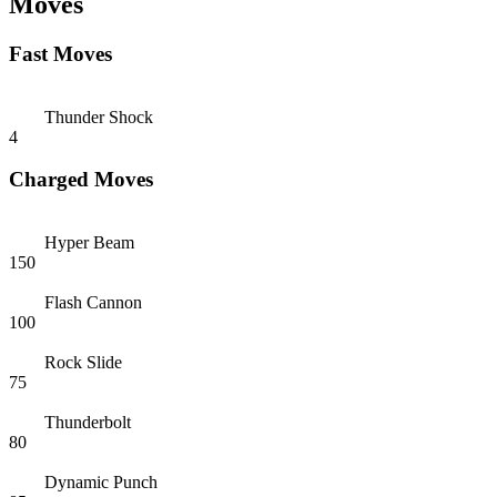
Moves
Fast Moves
Thunder Shock
4
Charged Moves
Hyper Beam
150
Flash Cannon
100
Rock Slide
75
Thunderbolt
80
Dynamic Punch