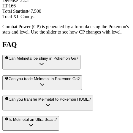
Defense
122.5
HP
166
Total Stardust
47,500
Total XL Candy
-
Combat Power (CP) is generated by a formula using the Pokemon's
stats and level. Use the slider to see how CP changes with level.
FAQ
Can Melmetal be shiny in Pokemon Go?
Can you trade Melmetal in Pokemon Go?
Can you transfer Melmetal to Pokemon HOME?
Is Melmetal an Ultra Beast?