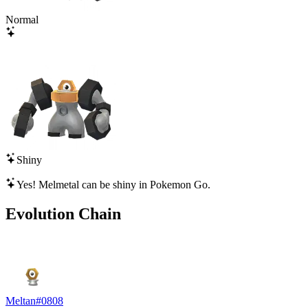
Normal
Shiny
Yes!
Melmetal
can be shiny in Pokemon Go.
Evolution Chain
Meltan
#
0808