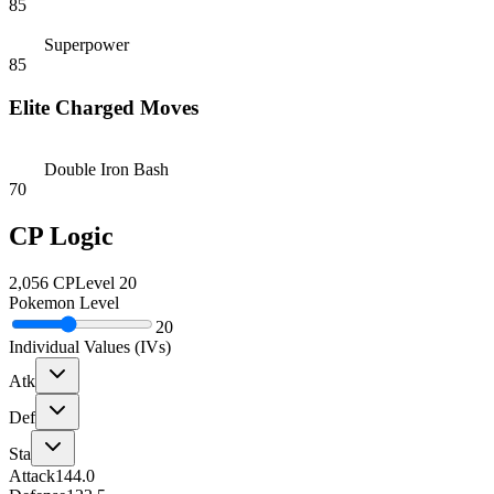
85
Superpower
85
Elite Charged Moves
Double Iron Bash
70
CP Logic
2,056
CP
Level
20
Pokemon Level
20
Individual Values (IVs)
Atk
Def
Sta
Attack
144.0