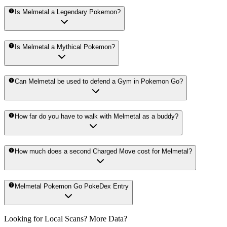
Is Melmetal a Legendary Pokemon?
Is Melmetal a Mythical Pokemon?
Can Melmetal be used to defend a Gym in Pokemon Go?
How far do you have to walk with Melmetal as a buddy?
How much does a second Charged Move cost for Melmetal?
Melmetal Pokemon Go PokeDex Entry
Looking for Local Scans? More Data?