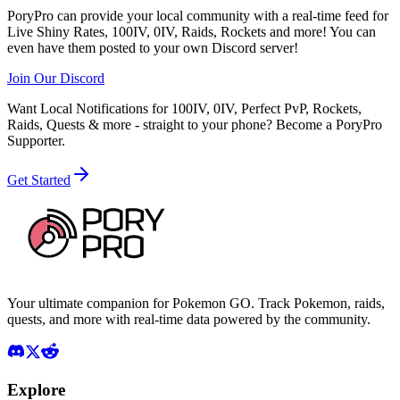
PoryPro can provide your local community with a real-time feed for
Live Shiny Rates, 100IV, 0IV, Raids, Rockets and more! You can
even have them posted to your own Discord server!
Join Our Discord
Want Local Notifications for 100IV, 0IV, Perfect PvP, Rockets,
Raids, Quests & more - straight to your phone?
Become a PoryPro
Supporter.
Get Started
Your ultimate companion for Pokemon GO. Track Pokemon, raids,
quests, and more with real-time data powered by the community.
Explore