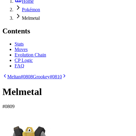
Home
Pokémon
Melmetal
Contents
Stats
Moves
Evolution Chain
CP Logic
FAQ
Meltan
#0808
Grookey
#0810
Melmetal
#
0809