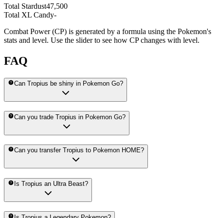
Total Stardust
47,500
Total XL Candy
-
Combat Power (CP) is generated by a formula using the Pokemon's
stats and level. Use the slider to see how CP changes with level.
FAQ
Can Tropius be shiny in Pokemon Go?
Can you trade Tropius in Pokemon Go?
Can you transfer Tropius to Pokemon HOME?
Is Tropius an Ultra Beast?
Is Tropius a Legendary Pokemon?