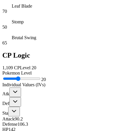
Leaf Blade
70
Stomp
50
Brutal Swing
65
CP Logic
1,109
CP
Level
20
Pokemon Level
20
Individual Values (IVs)
Atk
Def
Sta
Attack
90.2
Defense
106.3
HP
142