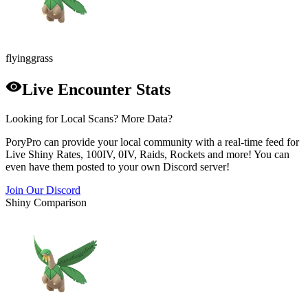
flying
grass
Live Encounter Stats
Looking for Local Scans? More Data?
PoryPro can provide your local community with a real-time feed for
Live Shiny Rates, 100IV, 0IV, Raids, Rockets and more! You can
even have them posted to your own Discord server!
Join Our Discord
Shiny Comparison