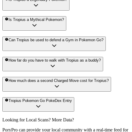
Is Tropius a Mythical Pokemon?
Can Tropius be used to defend a Gym in Pokemon Go?
How far do you have to walk with Tropius as a buddy?
How much does a second Charged Move cost for Tropius?
Tropius Pokemon Go PokeDex Entry
Looking for Local Scans? More Data?
PoryPro can provide your local community with a real-time feed for