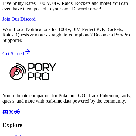
Live Shiny Rates, 100IV, 0IV, Raids, Rockets and more! You can
even have them posted to your own Discord server!
Join Our Discord
Want Local Notifications for 100IV, 0IV, Perfect PvP, Rockets,
Raids, Quests & more - straight to your phone?
Become a PoryPro
Supporter.
Get Started
Your ultimate companion for Pokemon GO. Track Pokemon, raids,
quests, and more with real-time data powered by the community.
Explore