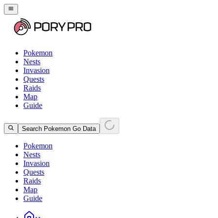
Pokemon
Nests
Invasion
Quests
Raids
Map
Guide
Search Pokemon Go Data
Pokemon
Nests
Invasion
Quests
Raids
Map
Guide