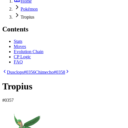
Home
Pokémon
Tropius
Contents
Stats
Moves
Evolution Chain
CP Logic
FAQ
Dusclops
#0356
Chimecho
#0358
Tropius
#
0357