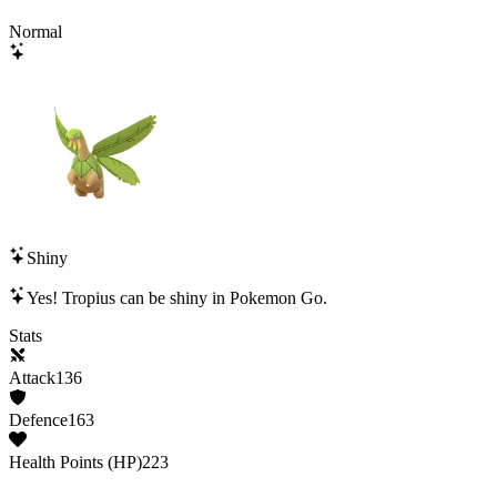
Normal
Shiny
Yes!
Tropius
can be shiny in Pokemon Go.
Stats
Attack
136
Defence
163
Health Points (HP)
223