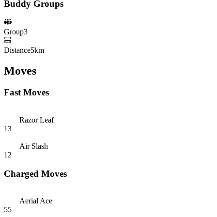
Buddy Groups
Group
3
Distance
5km
Moves
Fast Moves
Razor Leaf
13
Air Slash
12
Charged Moves
Aerial Ace
55