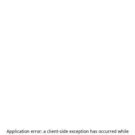
Application error: a
client
-side exception has occurred while