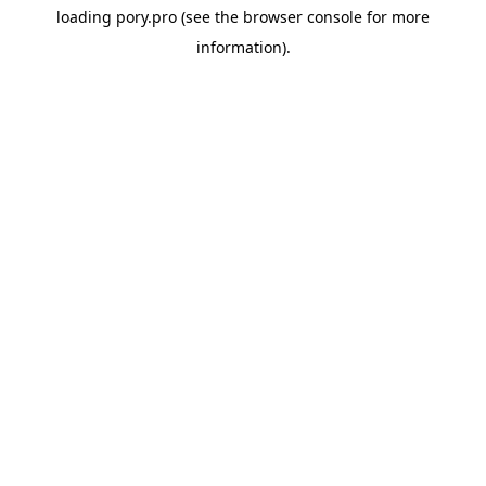
loading
pory.pro
(see the
browser console
for more
information).