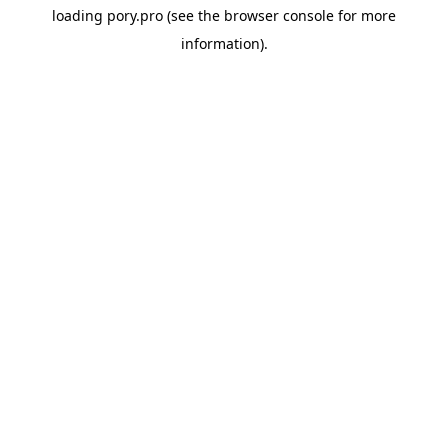
loading
pory.pro
(see the
browser console
for more
information).