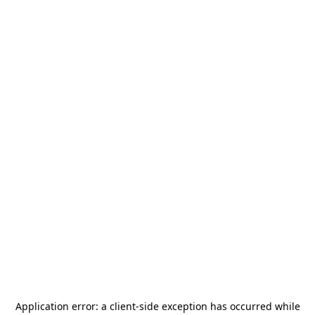
Application error: a
client
-side exception has occurred while