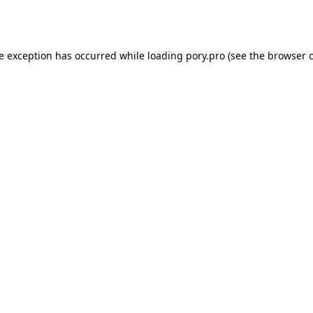
de exception has occurred while loading
pory.pro
(see the
browser 