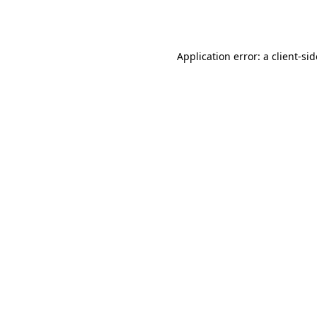
Application error: a
client
-si