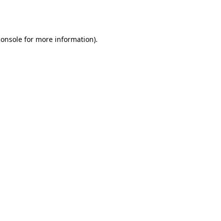
console
for more information).