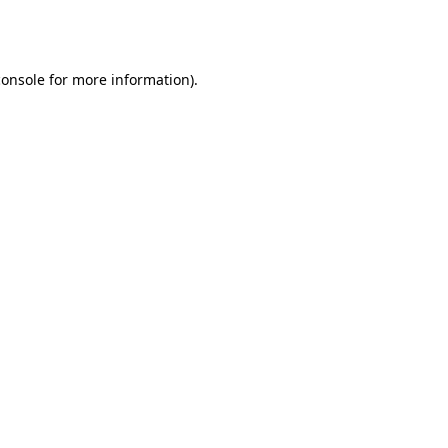
console
for more information).