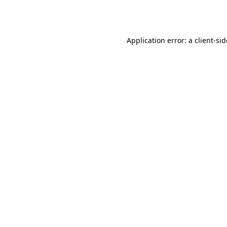
Application error: a
client
-si