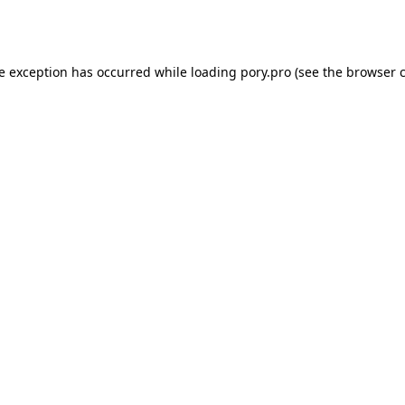
de exception has occurred while loading
pory.pro
(see the
browser 