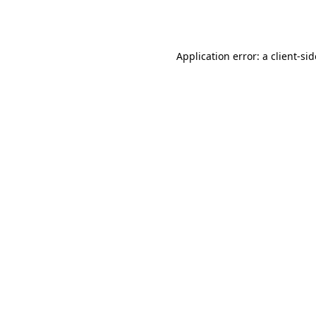
Application error: a
client
-si