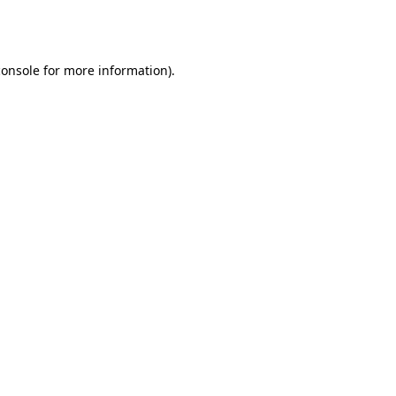
console
for more information).