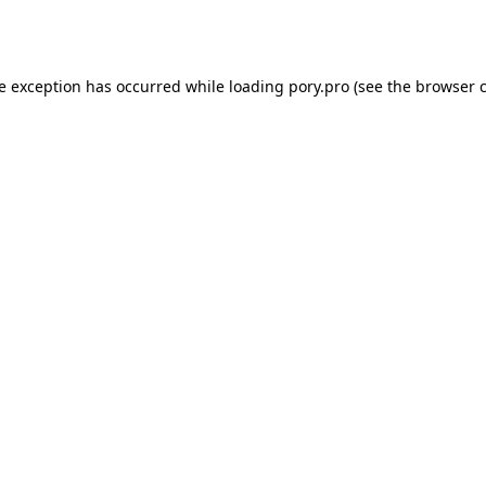
de exception has occurred while loading
pory.pro
(see the
browser 