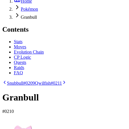
Home
Pokémon
Granbull
Contents
Stats
Moves
Evolution Chain
CP Logic
Quests
Raids
FAQ
Snubbull
#0209
Qwilfish
#0211
Granbull
#
0210