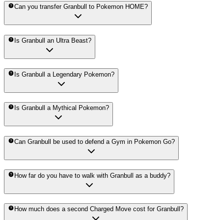
Can you transfer Granbull to Pokemon HOME?
Is Granbull an Ultra Beast?
Is Granbull a Legendary Pokemon?
Is Granbull a Mythical Pokemon?
Can Granbull be used to defend a Gym in Pokemon Go?
How far do you have to walk with Granbull as a buddy?
How much does a second Charged Move cost for Granbull?