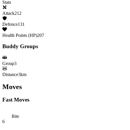
Stats
Attack
212
Defence
131
Health Points (HP)
207
Buddy Groups
Group
3
Distance
3km
Moves
Fast Moves
Bite
6