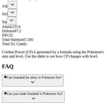
Atk
Def
Sta
Attack
135.6
Defense
87.2
HP
132
Total Stardust
47,500
Total XL Candy
-
Combat Power (CP) is generated by a formula using the Pokemon's
stats and level. Use the slider to see how CP changes with level.
FAQ
Can Granbull be shiny in Pokemon Go?
Can you trade Granbull in Pokemon Go?