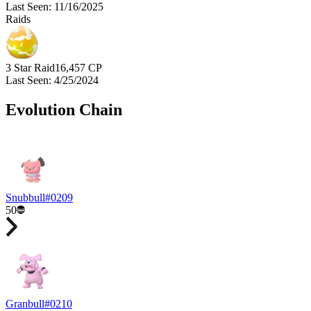
Last Seen
:
11/16/2025
Raids
3 Star Raid
16,457
CP
Last Seen
:
4/25/2024
Evolution Chain
Snubbull
#
0209
50
Granbull
#
0210