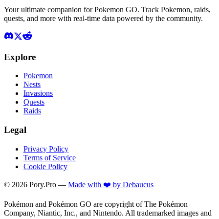
Your ultimate companion for Pokemon GO. Track Pokemon, raids,
quests, and more with real-time data powered by the community.
Explore
Pokemon
Nests
Invasions
Quests
Raids
Legal
Privacy Policy
Terms of Service
Cookie Policy
©
2026
Pory.Pro —
Made with ❤️ by Debaucus
Pokémon and Pokémon GO are copyright of The Pokémon
Company, Niantic, Inc., and Nintendo. All trademarked images and