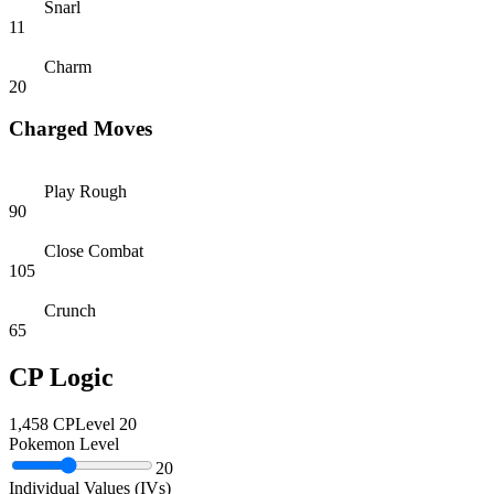
Snarl
11
Charm
20
Charged Moves
Play Rough
90
Close Combat
105
Crunch
65
CP Logic
1,458
CP
Level
20
Pokemon Level
20
Individual Values (IVs)