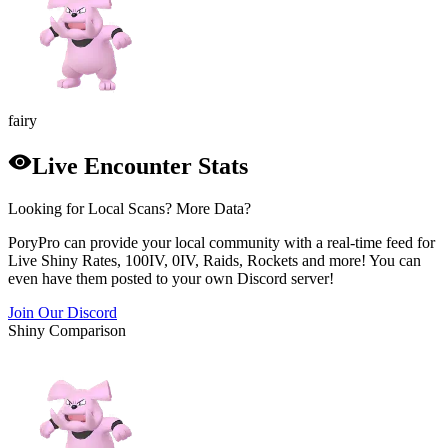
fairy
Live Encounter Stats
Looking for Local Scans? More Data?
PoryPro can provide your local community with a real-time feed for
Live Shiny Rates, 100IV, 0IV, Raids, Rockets and more! You can
even have them posted to your own Discord server!
Join Our Discord
Shiny Comparison