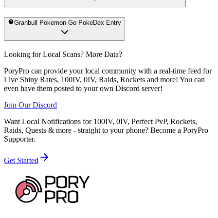
Granbull Pokemon Go PokeDex Entry
Looking for Local Scans? More Data?
PoryPro can provide your local community with a real-time feed for
Live Shiny Rates, 100IV, 0IV, Raids, Rockets and more! You can
even have them posted to your own Discord server!
Join Our Discord
Want Local Notifications for 100IV, 0IV, Perfect PvP, Rockets,
Raids, Quests & more - straight to your phone?
Become a PoryPro
Supporter.
Get Started