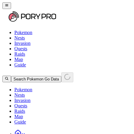
Pokemon
Nests
Invasion
Quests
Raids
Map
Guide
Search Pokemon Go Data
Pokemon
Nests
Invasion
Quests
Raids
Map
Guide