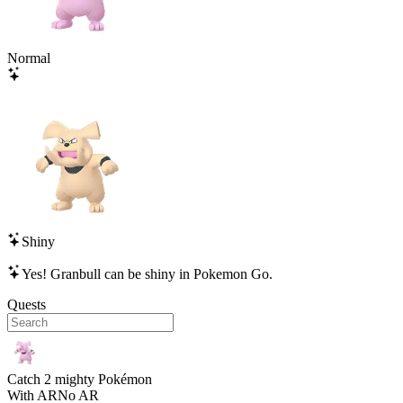
Normal
Shiny
Yes!
Granbull
can be shiny in Pokemon Go.
Quests
Catch 2 mighty Pokémon
With AR
No AR