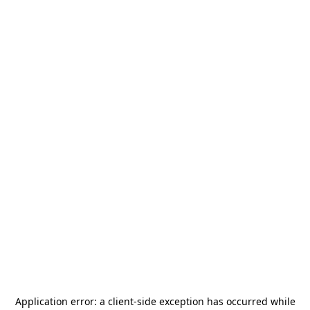
Application error: a
client
-side exception has occurred while