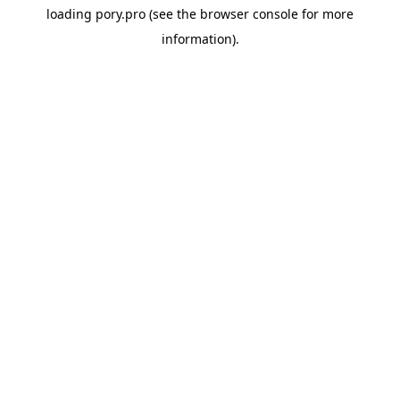
loading
pory.pro
(see the
browser console
for more
information).