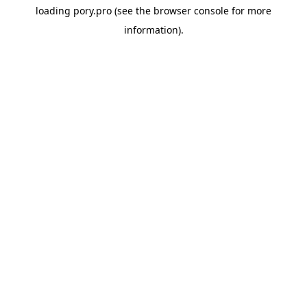
loading
pory.pro
(see the
browser console
for more
information).