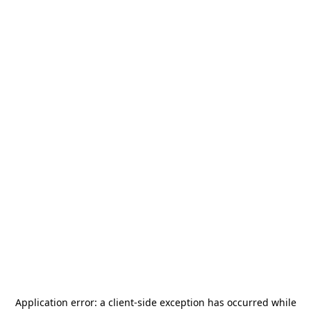
Application error: a
client
-side exception has occurred while