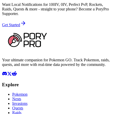
Want Local Notifications for 100IV, 0IV, Perfect PvP, Rockets,
Raids, Quests & more - straight to your phone?
Become a PoryPro
Supporter.
Get Started
Your ultimate companion for Pokemon GO. Track Pokemon, raids,
quests, and more with real-time data powered by the community.
Explore
Pokemon
Nests
Invasions
Quests
Raids