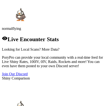
normal
flying
Live Encounter Stats
Looking for Local Scans? More Data?
PoryPro can provide your local community with a real-time feed for
Live Shiny Rates, 100IV, 0IV, Raids, Rockets and more! You can
even have them posted to your own Discord server!
Join Our Discord
Shiny Comparison