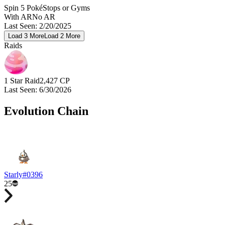
Spin 5 PokéStops or Gyms
With AR
No AR
Last Seen
:
2/20/2025
Load
3
More
Load
2
More
Raids
1 Star Raid
2,427
CP
Last Seen
:
6/30/2026
Evolution Chain
Starly
#
0396
25