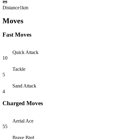
Distance
1km
Moves
Fast Moves
Quick Attack
10
Tackle
5
Sand Attack
4
Charged Moves
Aerial Ace
55
Brave Bird