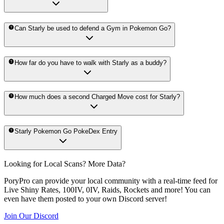
Can Starly be used to defend a Gym in Pokemon Go?
How far do you have to walk with Starly as a buddy?
How much does a second Charged Move cost for Starly?
Starly Pokemon Go PokeDex Entry
Looking for Local Scans? More Data?
PoryPro can provide your local community with a real-time feed for
Live Shiny Rates, 100IV, 0IV, Raids, Rockets and more! You can
even have them posted to your own Discord server!
Join Our Discord