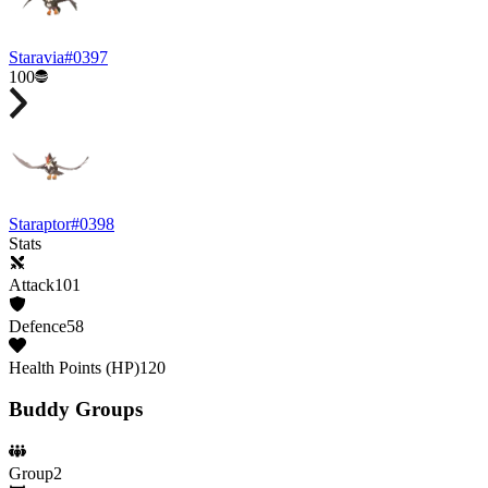
Staravia
#
0397
100
Staraptor
#
0398
Stats
Attack
101
Defence
58
Health Points (HP)
120
Buddy Groups
Group
2