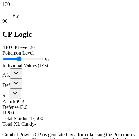
130
Fly
90
CP Logic
410
CP
Level
20
Pokemon Level
20
Individual Values (IVs)
Atk
Def
Sta
Attack
69.3
Defense
43.6
HP
80
Total Stardust
47,500
Total XL Candy
-
Combat Power (CP) is generated by a formula using the Pokemon's