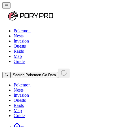
Pokemon
Nests
Invasion
Quests
Raids
Map
Guide
Search Pokemon Go Data
Pokemon
Nests
Invasion
Quests
Raids
Map
Guide