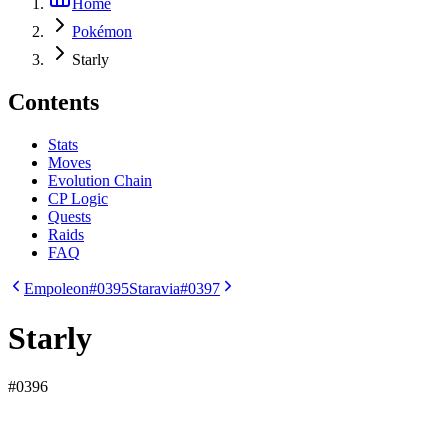
Home
Pokémon
Starly
Contents
Stats
Moves
Evolution Chain
CP Logic
Quests
Raids
FAQ
Empoleon
#0395
Staravia
#0397
Starly
#
0396