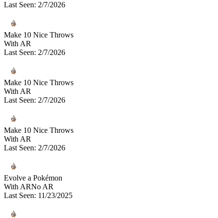
Last Seen
:
2/7/2026
Make 10 Nice Throws
With AR
Last Seen
:
2/7/2026
Make 10 Nice Throws
With AR
Last Seen
:
2/7/2026
Make 10 Nice Throws
With AR
Last Seen
:
2/7/2026
Evolve a Pokémon
With AR
No AR
Last Seen
:
11/23/2025