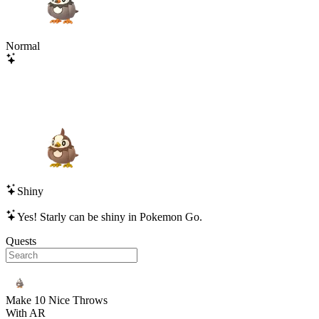
Normal
Shiny
Yes!
Starly
can be shiny in Pokemon Go.
Quests
Make 10 Nice Throws
With AR