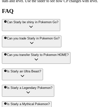
stats and level. Use the slider to see how CP changes with level.
FAQ
Can Starly be shiny in Pokemon Go?
Can you trade Starly in Pokemon Go?
Can you transfer Starly to Pokemon HOME?
Is Starly an Ultra Beast?
Is Starly a Legendary Pokemon?
Is Starly a Mythical Pokemon?