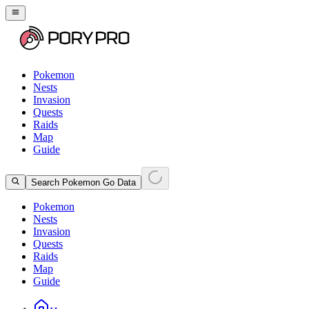
Pokemon
Nests
Invasion
Quests
Raids
Map
Guide
Search Pokemon Go Data
Pokemon
Nests
Invasion
Quests
Raids
Map
Guide