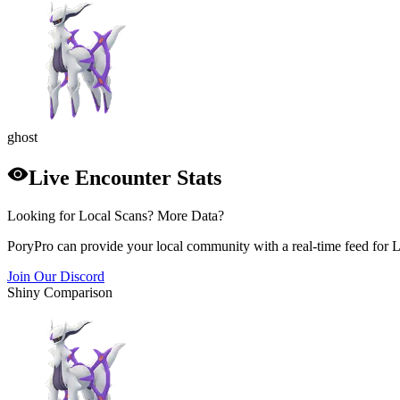
ghost
Live Encounter Stats
Looking for Local Scans? More Data?
PoryPro can provide your local community with a real-time feed for 
Join Our Discord
Shiny Comparison