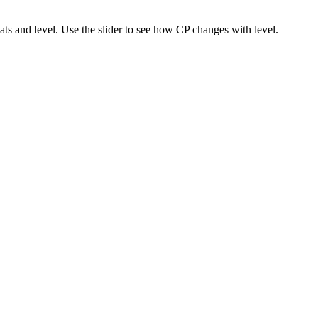
s and level. Use the slider to see how CP changes with level.