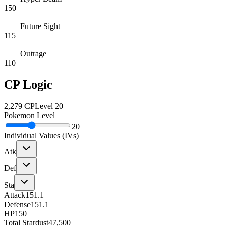
150
Future Sight
115
Outrage
110
CP Logic
2,279
CP
Level
20
Pokemon Level
20
Individual Values (IVs)
Atk
Def
Sta
Attack
151.1
Defense
151.1
HP
150
Total Stardust
47,500