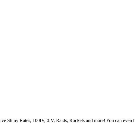
Live Shiny Rates, 100IV, 0IV, Raids, Rockets and more! You can even 