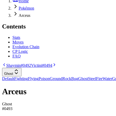
Home
Pokémon
Arceus
Contents
Stats
Moves
Evolution Chain
CP Logic
FAQ
Shaymin
#0492
Victini
#0494
Ghost
Default
Fighting
Flying
Poison
Ground
Rock
Bug
Ghost
Steel
Fire
Water
Gr
Arceus
Ghost
#
0493