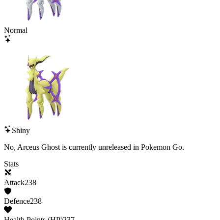
Normal
Shiny
No,
Arceus Ghost
is currently unreleased in Pokemon Go.
Stats
Attack
238
Defence
238
Health Points (HP)
237