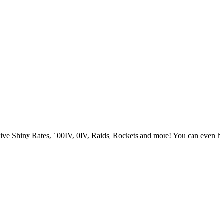
Live Shiny Rates, 100IV, 0IV, Raids, Rockets and more! You can even 