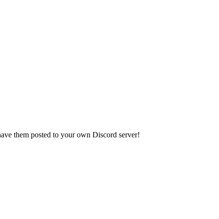
have them posted to your own Discord server!