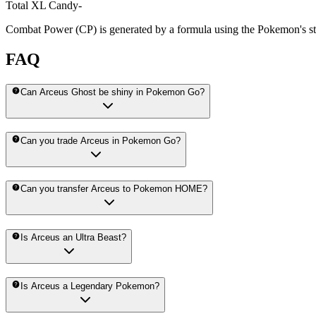
Total XL Candy
-
Combat Power (CP) is generated by a formula using the Pokemon's stat
FAQ
Can Arceus Ghost be shiny in Pokemon Go?
Can you trade Arceus in Pokemon Go?
Can you transfer Arceus to Pokemon HOME?
Is Arceus an Ultra Beast?
Is Arceus a Legendary Pokemon?