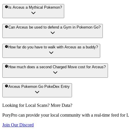
Is Arceus a Mythical Pokemon?
Can Arceus be used to defend a Gym in Pokemon Go?
How far do you have to walk with Arceus as a buddy?
How much does a second Charged Move cost for Arceus?
Arceus Pokemon Go PokeDex Entry
Looking for Local Scans? More Data?
PoryPro can provide your local community with a real-time feed for 
Join Our Discord