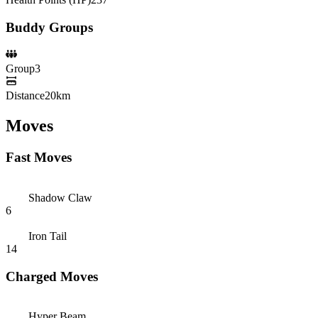
Buddy Groups
Group
3
Distance
20km
Moves
Fast Moves
Shadow Claw
6
Iron Tail
14
Charged Moves
Hyper Beam