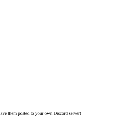
have them posted to your own Discord server!