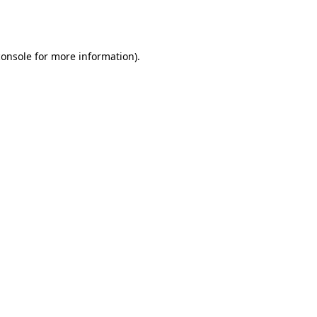
console
for more information).