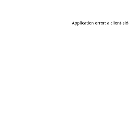
Application error: a
client
-si