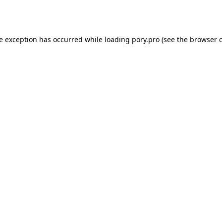
de exception has occurred while loading
pory.pro
(see the
browser 