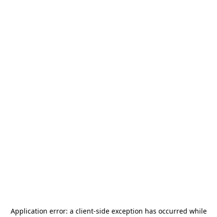
Application error: a
client
-side exception has occurred while