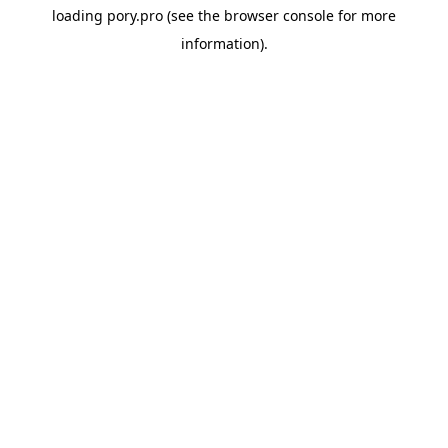
loading
pory.pro
(see the
browser console
for more
information).