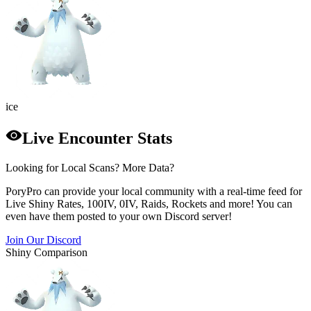
ice
Live Encounter Stats
Looking for Local Scans? More Data?
PoryPro can provide your local community with a real-time feed for
Live Shiny Rates, 100IV, 0IV, Raids, Rockets and more! You can
even have them posted to your own Discord server!
Join Our Discord
Shiny Comparison