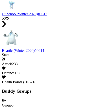
Cubchoo
(Winter 2020)
#
0613
50
Beartic
(Winter 2020)
#
0614
Stats
Attack
233
Defence
152
Health Points (HP)
216
Buddy Groups
Group
3