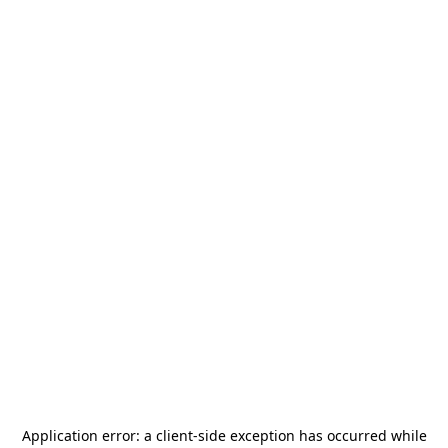
Application error: a
client
-side exception has occurred while