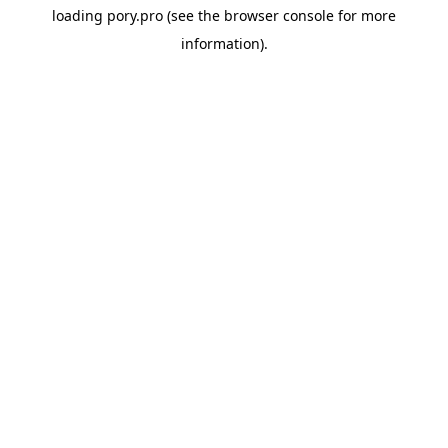
loading
pory.pro
(see the
browser console
for more
information).