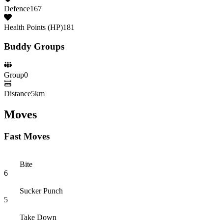
Defence
167
Health Points (HP)
181
Buddy Groups
Group
0
Distance
5km
Moves
Fast Moves
Bite
6
Sucker Punch
5
Take Down