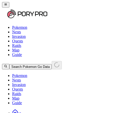
Pokemon
Nests
Invasion
Quests
Raids
Map
Guide
Search Pokemon Go Data
Pokemon
Nests
Invasion
Quests
Raids
Map
Guide