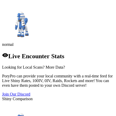
normal
Live Encounter Stats
Looking for Local Scans? More Data?
PoryPro can provide your local community with a real-time feed for
Live Shiny Rates, 100IV, 0IV, Raids, Rockets and more! You can
even have them posted to your own Discord server!
Join Our Discord
Shiny Comparison