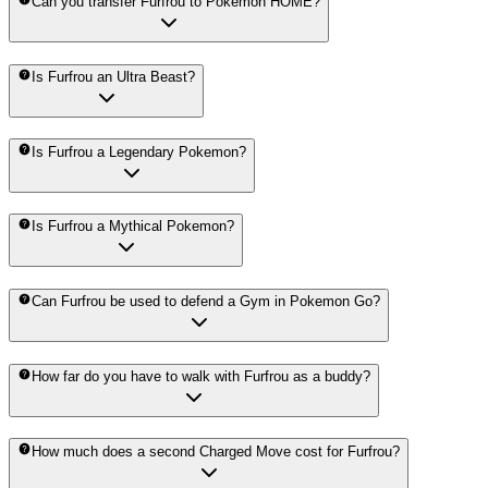
Can you transfer Furfrou to Pokemon HOME?
Is Furfrou an Ultra Beast?
Is Furfrou a Legendary Pokemon?
Is Furfrou a Mythical Pokemon?
Can Furfrou be used to defend a Gym in Pokemon Go?
How far do you have to walk with Furfrou as a buddy?
How much does a second Charged Move cost for Furfrou?