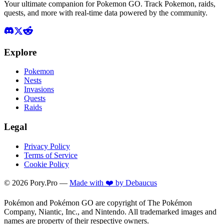
Your ultimate companion for Pokemon GO. Track Pokemon, raids,
quests, and more with real-time data powered by the community.
Explore
Pokemon
Nests
Invasions
Quests
Raids
Legal
Privacy Policy
Terms of Service
Cookie Policy
©
2026
Pory.Pro —
Made with ❤️ by Debaucus
Pokémon and Pokémon GO are copyright of The Pokémon
Company, Niantic, Inc., and Nintendo. All trademarked images and
names are property of their respective owners.