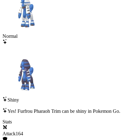
Normal
Shiny
Yes!
Furfrou Pharaoh Trim
can be shiny in Pokemon Go.
Stats
Attack
164