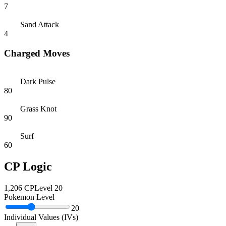
7
Sand Attack
4
Charged Moves
Dark Pulse
80
Grass Knot
90
Surf
60
CP Logic
1,206
CP
Level
20
Pokemon Level
20
Individual Values (IVs)