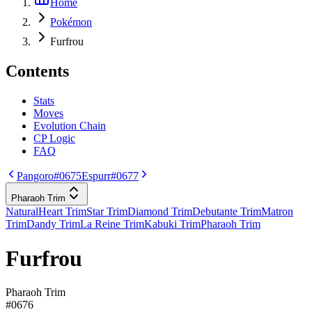
Home
Pokémon
Furfrou
Contents
Stats
Moves
Evolution Chain
CP Logic
FAQ
Pangoro
#0675
Espurr
#0677
Pharaoh Trim
Natural
Heart Trim
Star Trim
Diamond Trim
Debutante Trim
Matron
Trim
Dandy Trim
La Reine Trim
Kabuki Trim
Pharaoh Trim
Furfrou
Pharaoh Trim
#
0676