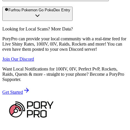
Furfrou Pokemon Go PokeDex Entry
Looking for Local Scans? More Data?
PoryPro can provide your local community with a real-time feed for
Live Shiny Rates, 100IV, 0IV, Raids, Rockets and more! You can
even have them posted to your own Discord server!
Join Our Discord
Want Local Notifications for 100IV, 0IV, Perfect PvP, Rockets,
Raids, Quests & more - straight to your phone?
Become a PoryPro
Supporter.
Get Started