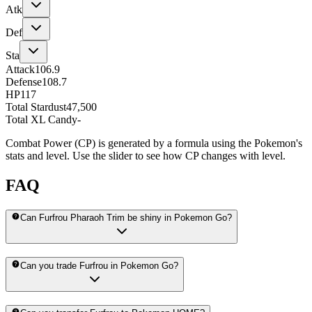
Atk
Def
Sta
Attack
106.9
Defense
108.7
HP
117
Total Stardust
47,500
Total XL Candy
-
Combat Power (CP) is generated by a formula using the Pokemon's
stats and level. Use the slider to see how CP changes with level.
FAQ
Can Furfrou Pharaoh Trim be shiny in Pokemon Go?
Can you trade Furfrou in Pokemon Go?