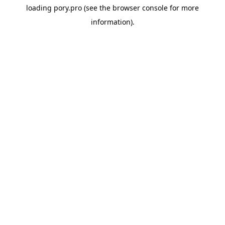
loading
pory.pro
(see the
browser console
for more
information).