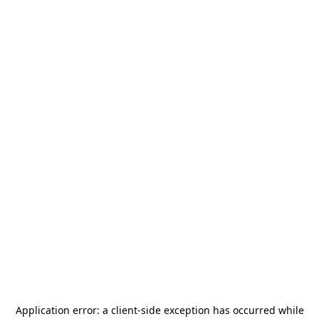
Application error: a
client
-side exception has occurred while