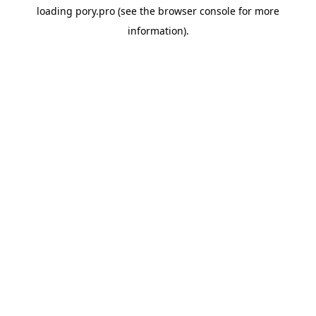
loading
pory.pro
(see the
browser console
for more
information).