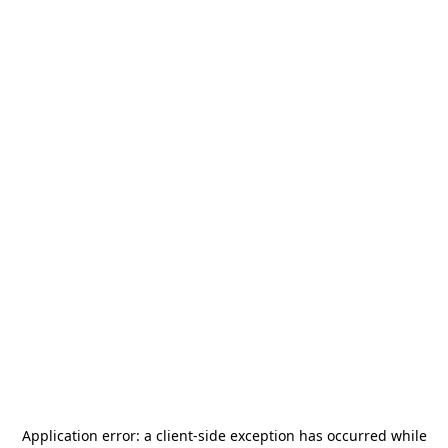
Application error: a
client
-side exception has occurred while