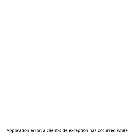
Application error: a
client
-side exception has occurred while