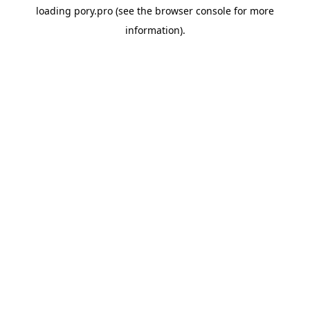
loading
pory.pro
(see the
browser console
for more
information).