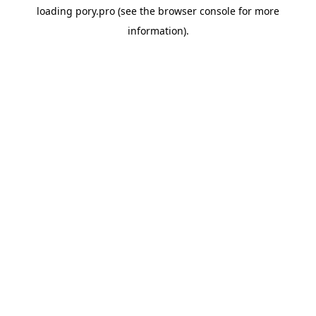
loading
pory.pro
(see the
browser console
for more
information).