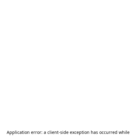
Application error: a
client
-side exception has occurred while