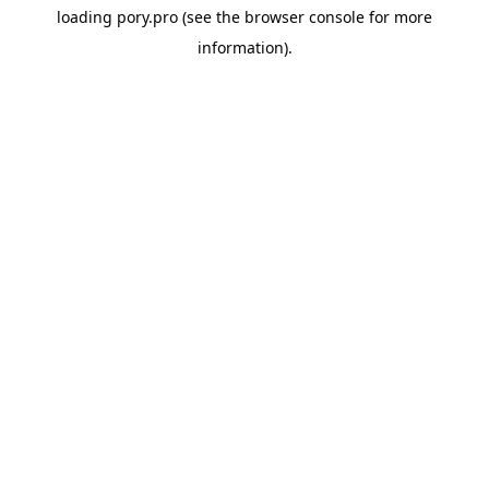
loading
pory.pro
(see the
browser console
for more
information).