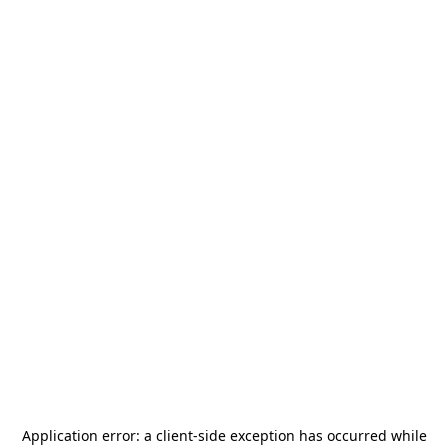
Application error: a
client
-side exception has occurred while