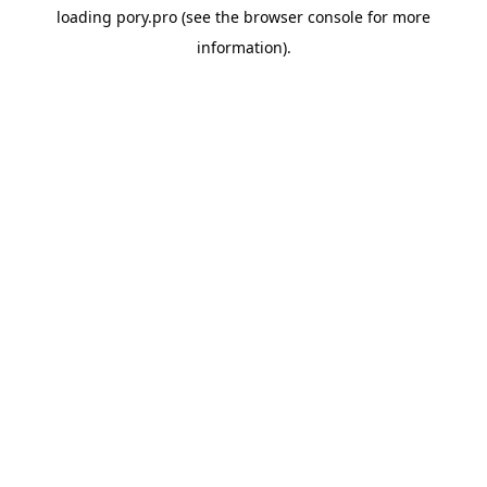
loading
pory.pro
(see the
browser console
for more
information).