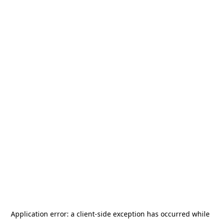
Application error: a
client
-side exception has occurred while