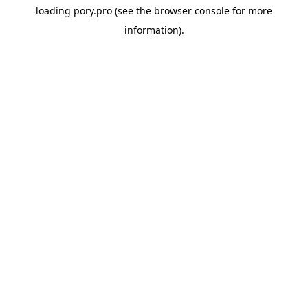
loading
pory.pro
(see the
browser console
for more
information).