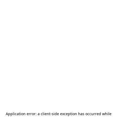
Application error: a
client
-side exception has occurred while