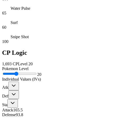
Water Pulse
65
Surf
60
Snipe Shot
100
CP Logic
1,693
CP
Level
20
Pokemon Level
20
Individual Values (IVs)
Atk
Def
Sta
Attack
165.5
Defense
93.8