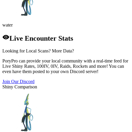
water
Live Encounter Stats
Looking for Local Scans? More Data?
PoryPro can provide your local community with a real-time feed for
Live Shiny Rates, 100IV, 0IV, Raids, Rockets and more! You can
even have them posted to your own Discord server!
Join Our Discord
Shiny Comparison