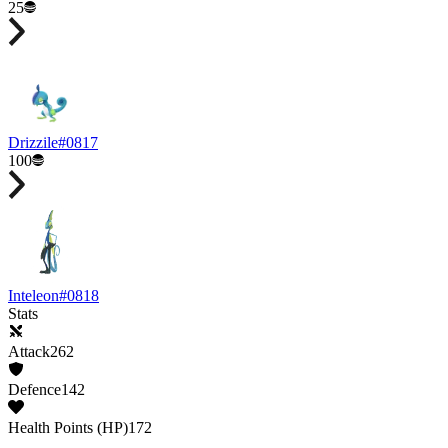
25
Drizzile
#
0817
100
Inteleon
#
0818
Stats
Attack
262
Defence
142
Health Points (HP)
172