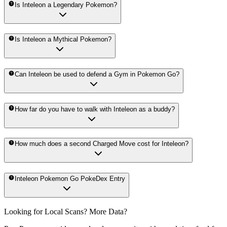
Is Inteleon a Legendary Pokemon?
Is Inteleon a Mythical Pokemon?
Can Inteleon be used to defend a Gym in Pokemon Go?
How far do you have to walk with Inteleon as a buddy?
How much does a second Charged Move cost for Inteleon?
Inteleon Pokemon Go PokeDex Entry
Looking for Local Scans? More Data?