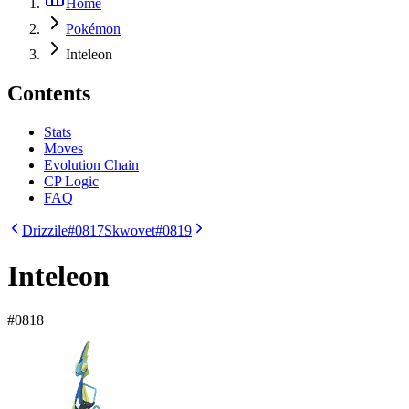
Home
Pokémon
Inteleon
Contents
Stats
Moves
Evolution Chain
CP Logic
FAQ
Drizzile
#0817
Skwovet
#0819
Inteleon
#
0818