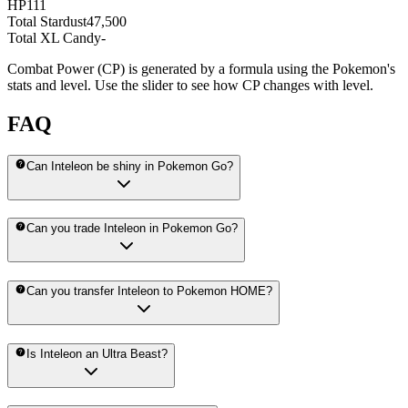
HP
111
Total Stardust
47,500
Total XL Candy
-
Combat Power (CP) is generated by a formula using the Pokemon's
stats and level. Use the slider to see how CP changes with level.
FAQ
Can Inteleon be shiny in Pokemon Go?
Can you trade Inteleon in Pokemon Go?
Can you transfer Inteleon to Pokemon HOME?
Is Inteleon an Ultra Beast?