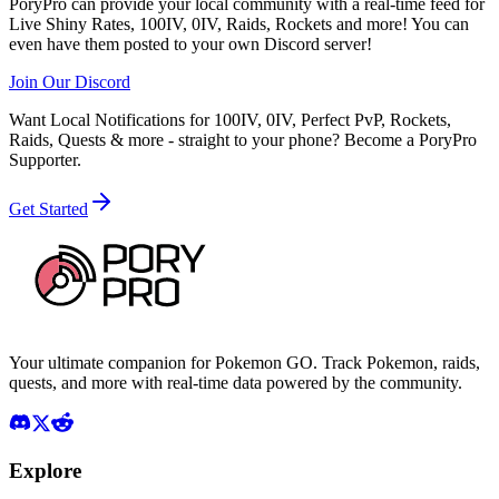
PoryPro can provide your local community with a real-time feed for
Live Shiny Rates, 100IV, 0IV, Raids, Rockets and more! You can
even have them posted to your own Discord server!
Join Our Discord
Want Local Notifications for 100IV, 0IV, Perfect PvP, Rockets,
Raids, Quests & more - straight to your phone?
Become a PoryPro
Supporter.
Get Started
Your ultimate companion for Pokemon GO. Track Pokemon, raids,
quests, and more with real-time data powered by the community.
Explore