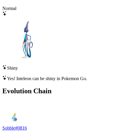
Normal
Shiny
Yes!
Inteleon
can be shiny in Pokemon Go.
Evolution Chain
Sobble
#
0816