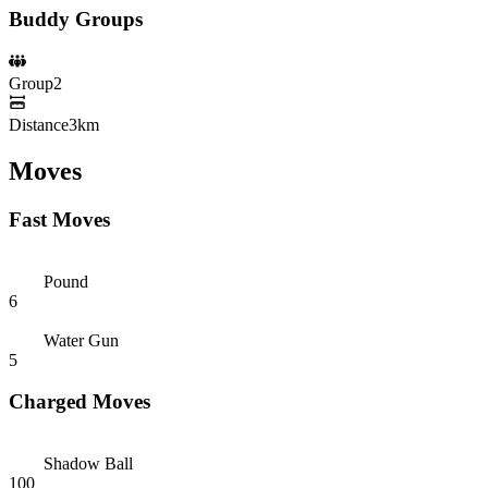
Buddy Groups
Group
2
Distance
3km
Moves
Fast Moves
Pound
6
Water Gun
5
Charged Moves
Shadow Ball
100