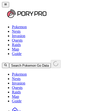
Pokemon
Nests
Invasion
Quests
Raids
Map
Guide
Search Pokemon Go Data
Pokemon
Nests
Invasion
Quests
Raids
Map
Guide