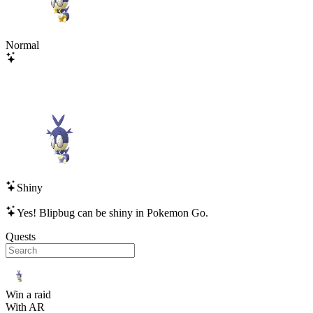
Normal
Shiny
Yes!
Blipbug
can be shiny in Pokemon Go.
Quests
Win a raid
With AR