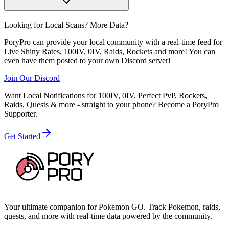
Looking for Local Scans? More Data?
PoryPro can provide your local community with a real-time feed for
Live Shiny Rates, 100IV, 0IV, Raids, Rockets and more! You can
even have them posted to your own Discord server!
Join Our Discord
Want Local Notifications for 100IV, 0IV, Perfect PvP, Rockets,
Raids, Quests & more - straight to your phone?
Become a PoryPro
Supporter.
Get Started
Your ultimate companion for Pokemon GO. Track Pokemon, raids,
quests, and more with real-time data powered by the community.