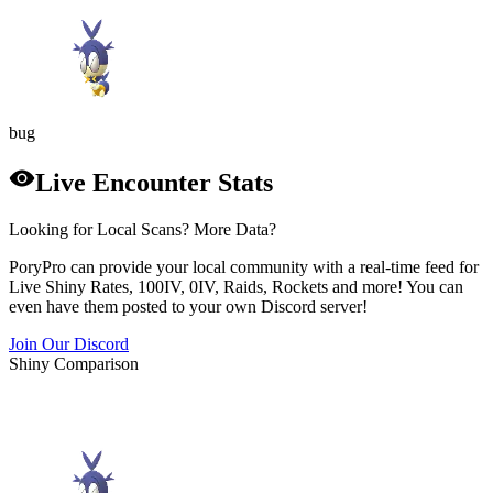
bug
Live Encounter Stats
Looking for Local Scans? More Data?
PoryPro can provide your local community with a real-time feed for
Live Shiny Rates, 100IV, 0IV, Raids, Rockets and more! You can
even have them posted to your own Discord server!
Join Our Discord
Shiny Comparison