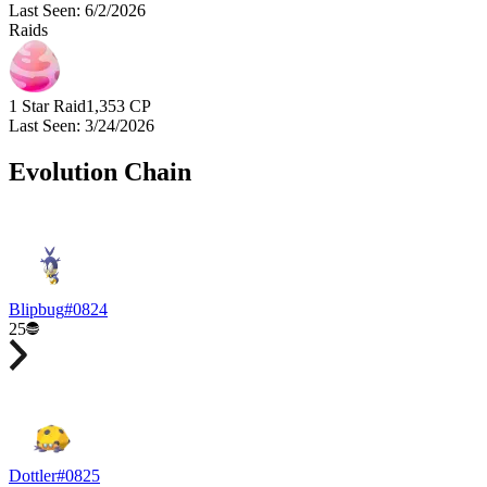
Last Seen
:
6/2/2026
Raids
1 Star Raid
1,353
CP
Last Seen
:
3/24/2026
Evolution Chain
Blipbug
#
0824
25
Dottler
#
0825