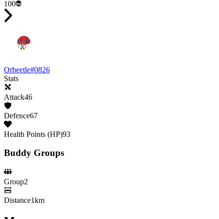
100
Orbeetle
#
0826
Stats
Attack
46
Defence
67
Health Points (HP)
93
Buddy Groups
Group
2
Distance
1km