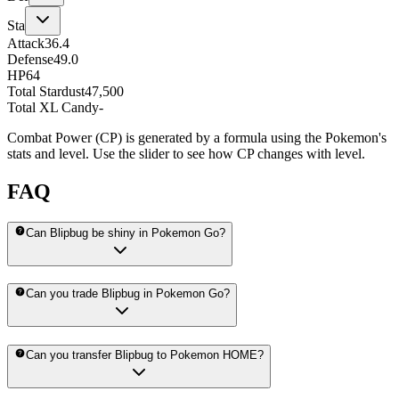
Sta
Attack
36.4
Defense
49.0
HP
64
Total Stardust
47,500
Total XL Candy
-
Combat Power (CP) is generated by a formula using the Pokemon's
stats and level. Use the slider to see how CP changes with level.
FAQ
Can Blipbug be shiny in Pokemon Go?
Can you trade Blipbug in Pokemon Go?
Can you transfer Blipbug to Pokemon HOME?