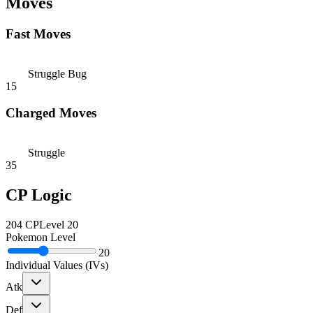
Moves
Fast Moves
Struggle Bug
15
Charged Moves
Struggle
35
CP Logic
204
CP
Level
20
Pokemon Level
20
Individual Values (IVs)
Atk
Def