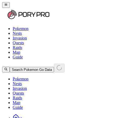
Pokemon
Nests
Invasion
Quests
Raids
Map
Guide
Search Pokemon Go Data
Pokemon
Nests
Invasion
Quests
Raids
Map
Guide