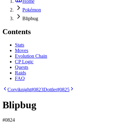
Home
Pokémon
Blipbug
Contents
Stats
Moves
Evolution Chain
CP Logic
Quests
Raids
FAQ
Corviknight
#0823
Dottler
#0825
Blipbug
#
0824