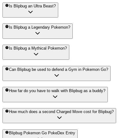
Is Blipbug an Ultra Beast?
Is Blipbug a Legendary Pokemon?
Is Blipbug a Mythical Pokemon?
Can Blipbug be used to defend a Gym in Pokemon Go?
How far do you have to walk with Blipbug as a buddy?
How much does a second Charged Move cost for Blipbug?
Blipbug Pokemon Go PokeDex Entry