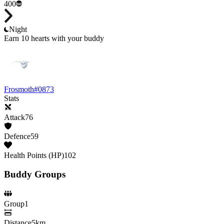
400
Night
Earn 10 hearts with your buddy
Frosmoth
#
0873
Stats
Attack
76
Defence
59
Health Points (HP)
102
Buddy Groups
Group
1
Distance
5km