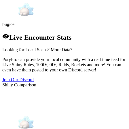
bug
ice
Live Encounter Stats
Looking for Local Scans? More Data?
PoryPro can provide your local community with a real-time feed for
Live Shiny Rates, 100IV, 0IV, Raids, Rockets and more! You can
even have them posted to your own Discord server!
Join Our Discord
Shiny Comparison