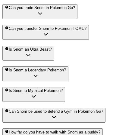
Can you trade Snom in Pokemon Go?
Can you transfer Snom to Pokemon HOME?
Is Snom an Ultra Beast?
Is Snom a Legendary Pokemon?
Is Snom a Mythical Pokemon?
Can Snom be used to defend a Gym in Pokemon Go?
How far do you have to walk with Snom as a buddy?