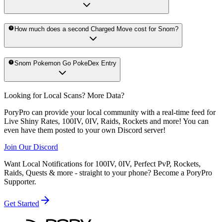
How much does a second Charged Move cost for Snom?
Snom Pokemon Go PokeDex Entry
Looking for Local Scans? More Data?
PoryPro can provide your local community with a real-time feed for
Live Shiny Rates, 100IV, 0IV, Raids, Rockets and more! You can
even have them posted to your own Discord server!
Join Our Discord
Want Local Notifications for 100IV, 0IV, Perfect PvP, Rockets,
Raids, Quests & more - straight to your phone?
Become a PoryPro
Supporter.
Get Started