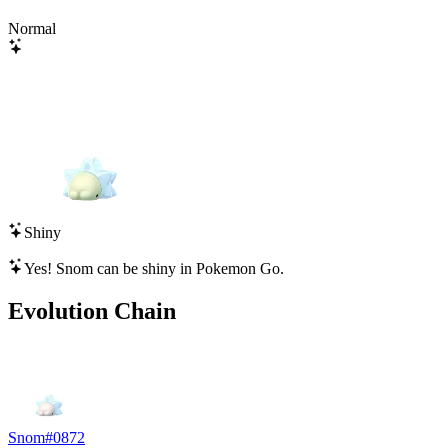
Normal
Shiny
Yes!
Snom
can be shiny in Pokemon Go.
Evolution Chain
Snom
#
0872