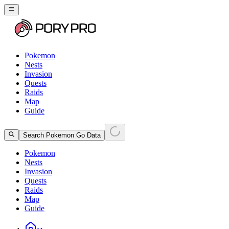
Pokemon
Nests
Invasion
Quests
Raids
Map
Guide
Search Pokemon Go Data
Pokemon
Nests
Invasion
Quests
Raids
Map
Guide