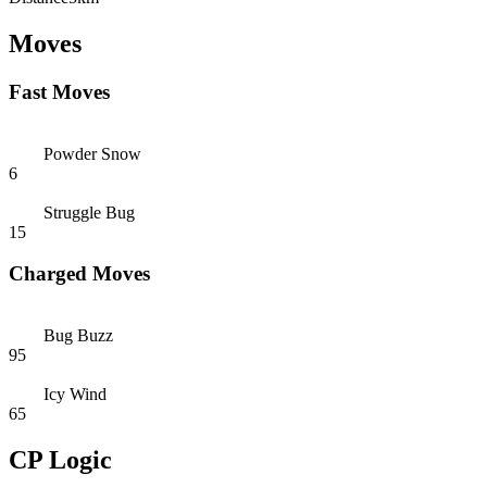
Moves
Fast Moves
Powder Snow
6
Struggle Bug
15
Charged Moves
Bug Buzz
95
Icy Wind
65
CP Logic