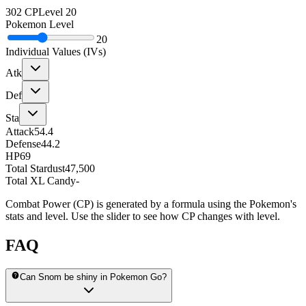
302
CP
Level
20
Pokemon Level
20
Individual Values (IVs)
Atk
Def
Sta
Attack
54.4
Defense
44.2
HP
69
Total Stardust
47,500
Total XL Candy
-
Combat Power (CP) is generated by a formula using the Pokemon's
stats and level. Use the slider to see how CP changes with level.
FAQ
Can Snom be shiny in Pokemon Go?