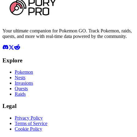
Your ultimate companion for Pokemon GO. Track Pokemon, raids,
quests, and more with real-time data powered by the community.
Explore
Pokemon
Nests
Invasions
Quests
Raids
Legal
Privacy Policy
Terms of Service
Cookie Policy