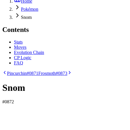
Home
Pokémon
Snom
Contents
Stats
Moves
Evolution Chain
CP Logic
FAQ
Pincurchin
#0871
Frosmoth
#0873
Snom
#
0872