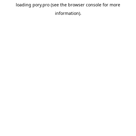
loading
pory.pro
(see the
browser console
for more
information).