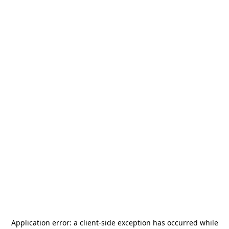
Application error: a
client
-side exception has occurred while