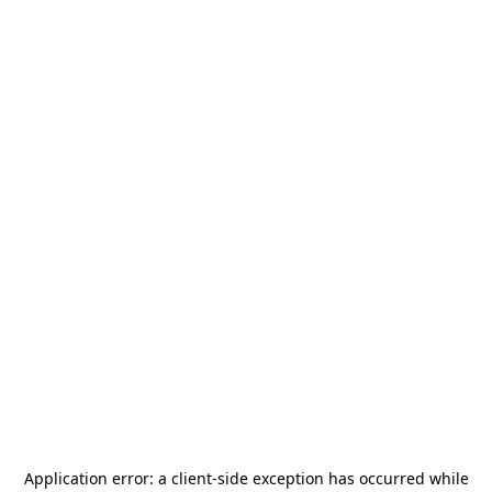
Application error: a
client
-side exception has occurred while