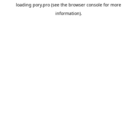
loading
pory.pro
(see the
browser console
for more
information).