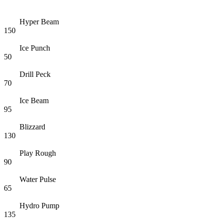
Hyper Beam
150
Ice Punch
50
Drill Peck
70
Ice Beam
95
Blizzard
130
Play Rough
90
Water Pulse
65
Hydro Pump
135