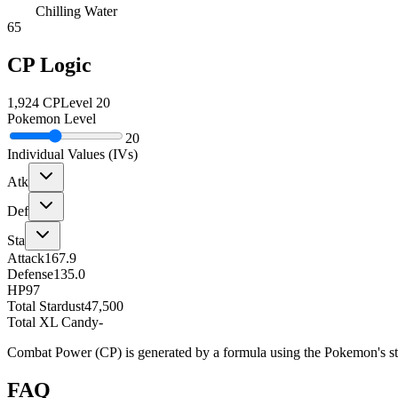
Chilling Water
65
CP Logic
1,924
CP
Level
20
Pokemon Level
20
Individual Values (IVs)
Atk
Def
Sta
Attack
167.9
Defense
135.0
HP
97
Total Stardust
47,500
Total XL Candy
-
Combat Power (CP) is generated by a formula using the Pokemon's stat
FAQ