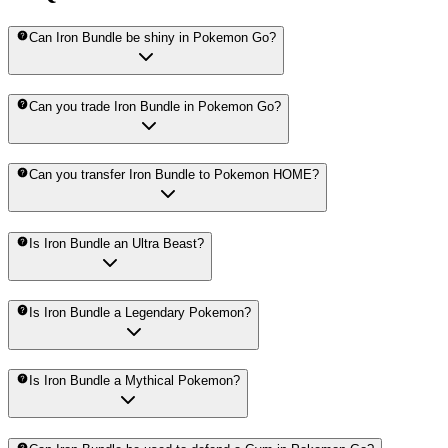
Can Iron Bundle be shiny in Pokemon Go?
Can you trade Iron Bundle in Pokemon Go?
Can you transfer Iron Bundle to Pokemon HOME?
Is Iron Bundle an Ultra Beast?
Is Iron Bundle a Legendary Pokemon?
Is Iron Bundle a Mythical Pokemon?