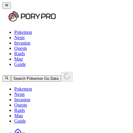
Pokemon
Nests
Invasion
Quests
Raids
Map
Guide
Search Pokemon Go Data
Pokemon
Nests
Invasion
Quests
Raids
Map
Guide