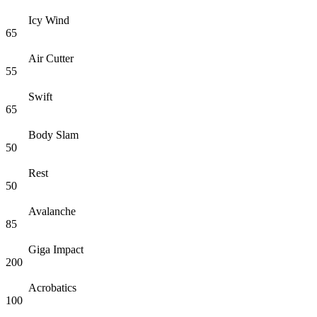
Icy Wind
65
Air Cutter
55
Swift
65
Body Slam
50
Rest
50
Avalanche
85
Giga Impact
200
Acrobatics
100