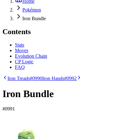
Home
Pokémon
Iron Bundle
Contents
Stats
Moves
Evolution Chain
CP Logic
FAQ
Iron Treads
#0990
Iron Hands
#0992
Iron Bundle
#
0991