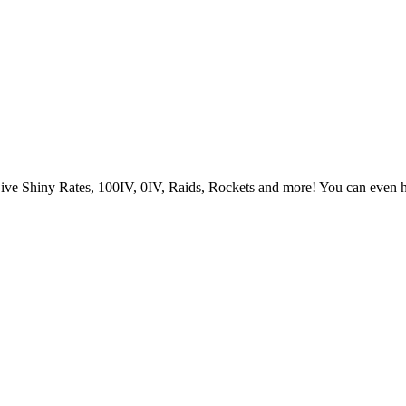
Live Shiny Rates, 100IV, 0IV, Raids, Rockets and more! You can even 