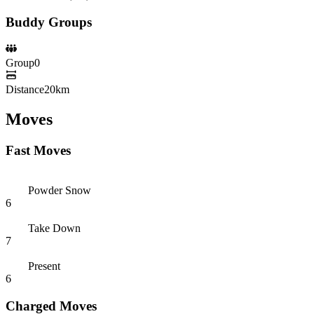
Buddy Groups
Group
0
Distance
20km
Moves
Fast Moves
Powder Snow
6
Take Down
7
Present
6
Charged Moves