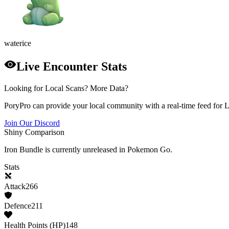
water
ice
Live Encounter Stats
Looking for Local Scans? More Data?
PoryPro can provide your local community with a real-time feed for 
Join Our Discord
Shiny Comparison
Iron Bundle
is currently unreleased in Pokemon Go.
Stats
Attack
266
Defence
211
Health Points (HP)
148