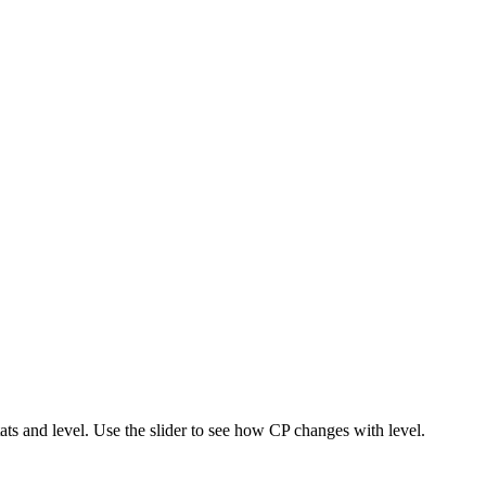
s and level. Use the slider to see how CP changes with level.