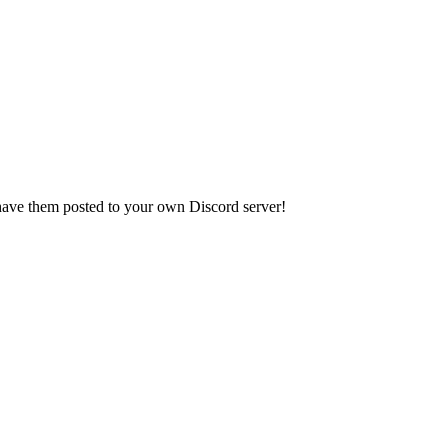
have them posted to your own Discord server!