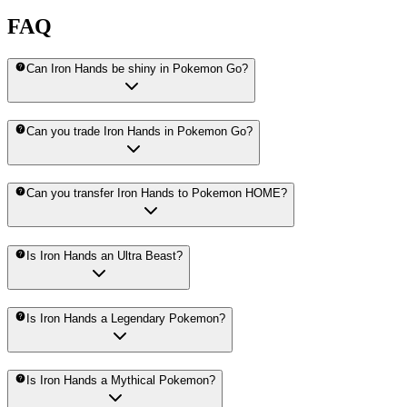
FAQ
Can Iron Hands be shiny in Pokemon Go?
Can you trade Iron Hands in Pokemon Go?
Can you transfer Iron Hands to Pokemon HOME?
Is Iron Hands an Ultra Beast?
Is Iron Hands a Legendary Pokemon?
Is Iron Hands a Mythical Pokemon?