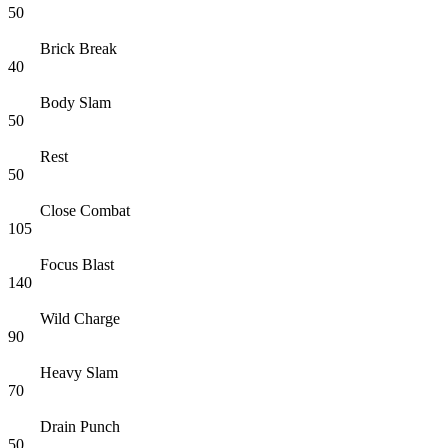
50
Brick Break
40
Body Slam
50
Rest
50
Close Combat
105
Focus Blast
140
Wild Charge
90
Heavy Slam
70
Drain Punch
50