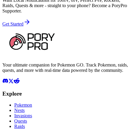
Want Local Notifications for 100IV, 0IV, Perfect PvP, Rockets,
Raids, Quests & more - straight to your phone?
Become a PoryPro
Supporter.
Get Started
Your ultimate companion for Pokemon GO. Track Pokemon, raids,
quests, and more with real-time data powered by the community.
Explore
Pokemon
Nests
Invasions
Quests
Raids