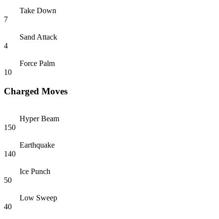
Take Down
7
Sand Attack
4
Force Palm
10
Charged Moves
Hyper Beam
150
Earthquake
140
Ice Punch
50
Low Sweep
40