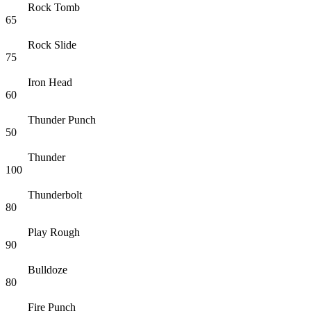
Rock Tomb
65
Rock Slide
75
Iron Head
60
Thunder Punch
50
Thunder
100
Thunderbolt
80
Play Rough
90
Bulldoze
80
Fire Punch