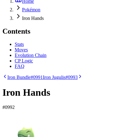
Home
Pokémon
Iron Hands
Contents
Stats
Moves
Evolution Chain
CP Logic
FAQ
Iron Bundle
#0991
Iron Jugulis
#0993
Iron Hands
#
0992