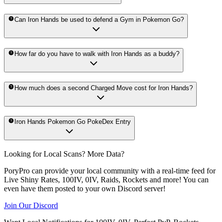
Can Iron Hands be used to defend a Gym in Pokemon Go?
How far do you have to walk with Iron Hands as a buddy?
How much does a second Charged Move cost for Iron Hands?
Iron Hands Pokemon Go PokeDex Entry
Looking for Local Scans? More Data?
PoryPro can provide your local community with a real-time feed for
Live Shiny Rates, 100IV, 0IV, Raids, Rockets and more! You can
even have them posted to your own Discord server!
Join Our Discord