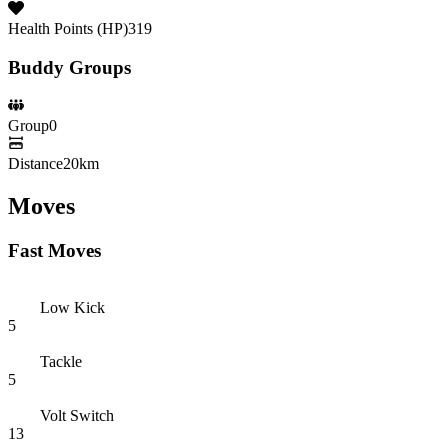
Health Points (HP)
319
Buddy Groups
Group
0
Distance
20km
Moves
Fast Moves
Low Kick
5
Tackle
5
Volt Switch
13