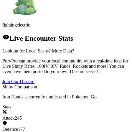
fighting
electric
Live Encounter Stats
Looking for Local Scans? More Data?
PoryPro can provide your local community with a real-time feed for
Live Shiny Rates, 100IV, 0IV, Raids, Rockets and more! You can
even have them posted to your own Discord server!
Join Our Discord
Shiny Comparison
Iron Hands
is currently unreleased in Pokemon Go.
Stats
Attack
245
Defence
177