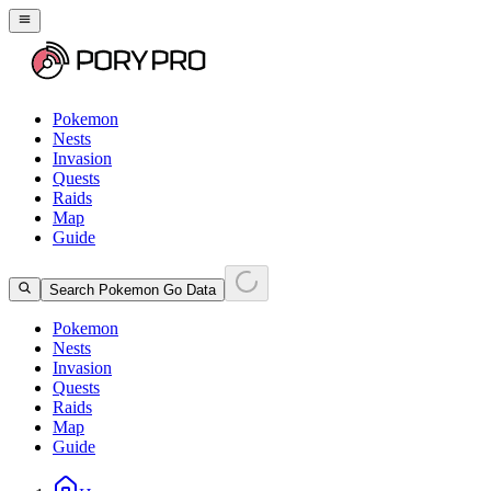
Pokemon
Nests
Invasion
Quests
Raids
Map
Guide
Search Pokemon Go Data
Pokemon
Nests
Invasion
Quests
Raids
Map
Guide