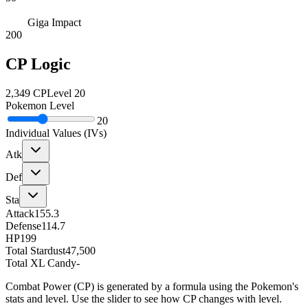
Giga Impact
200
CP Logic
2,349
CP
Level
20
Pokemon Level
20
Individual Values (IVs)
Atk
Def
Sta
Attack
155.3
Defense
114.7
HP
199
Total Stardust
47,500
Total XL Candy
-
Combat Power (CP) is generated by a formula using the Pokemon's
stats and level. Use the slider to see how CP changes with level.