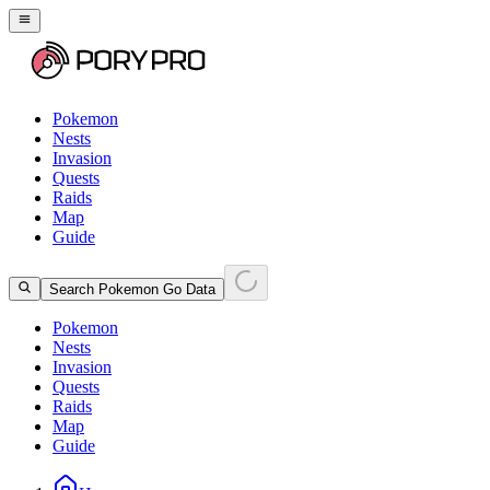
Pokemon
Nests
Invasion
Quests
Raids
Map
Guide
Search Pokemon Go Data
Pokemon
Nests
Invasion
Quests
Raids
Map
Guide