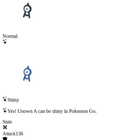
Normal
Shiny
Yes!
Unown A
can be shiny in Pokemon Go.
Stats
Attack
136