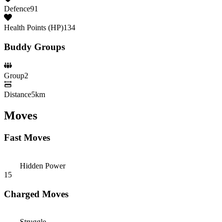
Defence
91
Health Points (HP)
134
Buddy Groups
Group
2
Distance
5km
Moves
Fast Moves
Hidden Power
15
Charged Moves
Struggle