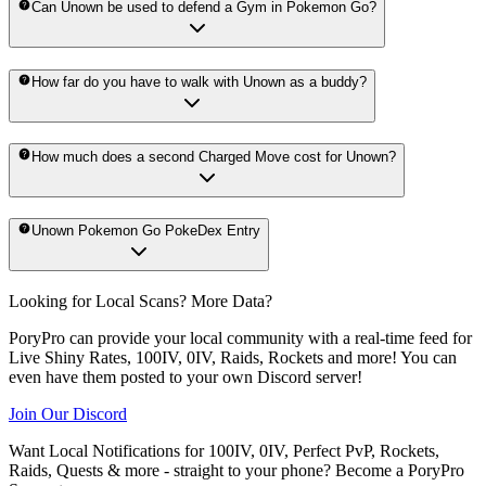
Can Unown be used to defend a Gym in Pokemon Go?
How far do you have to walk with Unown as a buddy?
How much does a second Charged Move cost for Unown?
Unown Pokemon Go PokeDex Entry
Looking for Local Scans? More Data?
PoryPro can provide your local community with a real-time feed for
Live Shiny Rates, 100IV, 0IV, Raids, Rockets and more! You can
even have them posted to your own Discord server!
Join Our Discord
Want Local Notifications for 100IV, 0IV, Perfect PvP, Rockets,
Raids, Quests & more - straight to your phone?
Become a PoryPro