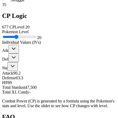
35
CP Logic
677
CP
Level
20
Pokemon Level
20
Individual Values (IVs)
Atk
Def
Sta
Attack
90.2
Defense
63.3
HP
89
Total Stardust
47,500
Total XL Candy
-
Combat Power (CP) is generated by a formula using the Pokemon's
stats and level. Use the slider to see how CP changes with level.
FAQ