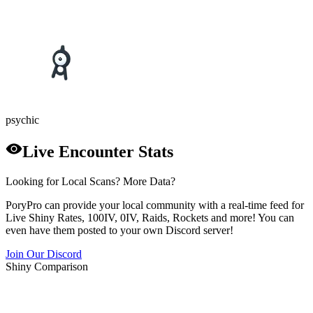
psychic
Live Encounter Stats
Looking for Local Scans? More Data?
PoryPro can provide your local community with a real-time feed for
Live Shiny Rates, 100IV, 0IV, Raids, Rockets and more! You can
even have them posted to your own Discord server!
Join Our Discord
Shiny Comparison