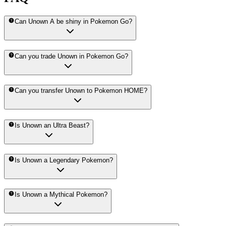
Can Unown A be shiny in Pokemon Go?
Can you trade Unown in Pokemon Go?
Can you transfer Unown to Pokemon HOME?
Is Unown an Ultra Beast?
Is Unown a Legendary Pokemon?
Is Unown a Mythical Pokemon?