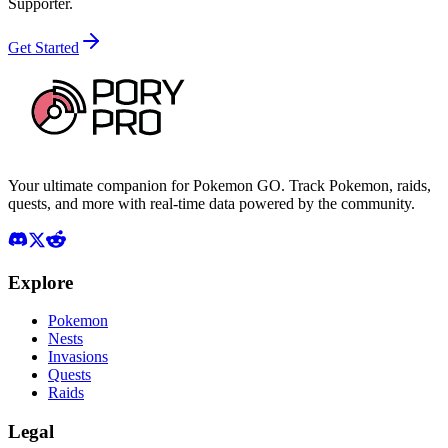
Supporter.
Get Started
Your ultimate companion for Pokemon GO. Track Pokemon, raids,
quests, and more with real-time data powered by the community.
Explore
Pokemon
Nests
Invasions
Quests
Raids
Legal