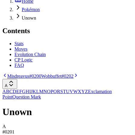
Home
Pokémon
Unown
Contents
Stats
Moves
Evolution Chain
CP Logic
FAQ
Misdreavus
#0200
Wobbuffet
#0202
A
A
B
C
D
E
F
G
H
I
J
K
L
M
N
O
P
Q
R
S
T
U
V
W
X
Y
Z
Exclamation
Point
Question Mark
Unown
A
#
0201