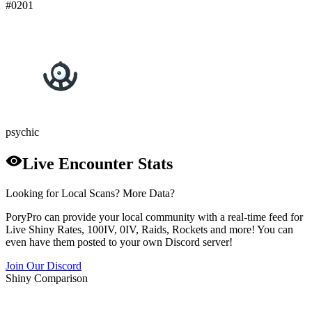
#
0201
psychic
Live Encounter Stats
Looking for Local Scans? More Data?
PoryPro can provide your local community with a real-time feed for
Live Shiny Rates, 100IV, 0IV, Raids, Rockets and more! You can
even have them posted to your own Discord server!
Join Our Discord
Shiny Comparison