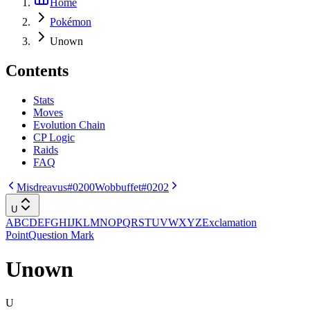
Home
Pokémon
Unown
Contents
Stats
Moves
Evolution Chain
CP Logic
Raids
FAQ
Misdreavus
#0200
Wobbuffet
#0202
U
A
B
C
D
E
F
G
H
I
J
K
L
M
N
O
P
Q
R
S
T
U
V
W
X
Y
Z
Exclamation
Point
Question Mark
Unown
U