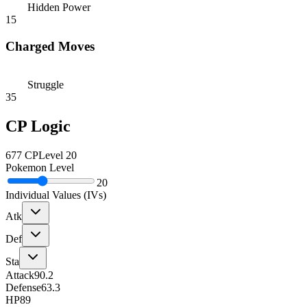
Hidden Power
15
Charged Moves
Struggle
35
CP Logic
677
CP
Level
20
Pokemon Level
20
Individual Values (IVs)
Atk
Def
Sta
Attack
90.2
Defense
63.3
HP
89