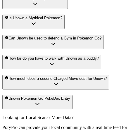
Is Unown a Mythical Pokemon?
Can Unown be used to defend a Gym in Pokemon Go?
How far do you have to walk with Unown as a buddy?
How much does a second Charged Move cost for Unown?
Unown Pokemon Go PokeDex Entry
Looking for Local Scans? More Data?
PoryPro can provide your local community with a real-time feed for