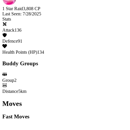
1 Star Raid
3,808
CP
Last Seen
:
7/28/2025
Stats
Attack
136
Defence
91
Health Points (HP)
134
Buddy Groups
Group
2
Distance
5km
Moves
Fast Moves