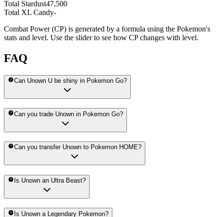
Total Stardust
47,500
Total XL Candy
-
Combat Power (CP) is generated by a formula using the Pokemon's
stats and level. Use the slider to see how CP changes with level.
FAQ
Can Unown U be shiny in Pokemon Go?
Can you trade Unown in Pokemon Go?
Can you transfer Unown to Pokemon HOME?
Is Unown an Ultra Beast?
Is Unown a Legendary Pokemon?