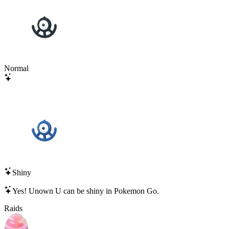
Normal
Shiny
Yes!
Unown U
can be shiny in Pokemon Go.
Raids