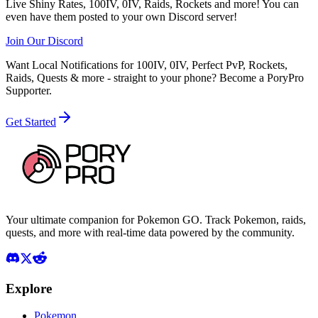
Live Shiny Rates, 100IV, 0IV, Raids, Rockets and more! You can
even have them posted to your own Discord server!
Join Our Discord
Want Local Notifications for 100IV, 0IV, Perfect PvP, Rockets,
Raids, Quests & more - straight to your phone?
Become a PoryPro
Supporter.
Get Started
Your ultimate companion for Pokemon GO. Track Pokemon, raids,
quests, and more with real-time data powered by the community.
Explore
Pokemon