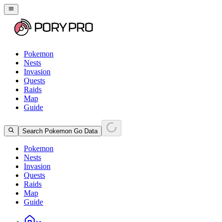
Pokemon
Nests
Invasion
Quests
Raids
Map
Guide
Search Pokemon Go Data
Pokemon
Nests
Invasion
Quests
Raids
Map
Guide