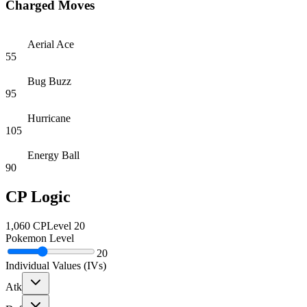
Charged Moves
Aerial Ace
55
Bug Buzz
95
Hurricane
105
Energy Ball
90
CP Logic
1,060
CP
Level
20
Pokemon Level
20
Individual Values (IVs)
Atk