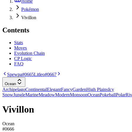
Home
Pokémon
Vivillon
Contents
Stats
Moves
Evolution Chain
CP Logic
FAQ
Spewpa
#0665
Litleo
#0667
Ocean
Archipelago
Continental
Elegant
Fancy
Garden
High Plains
Icy
Snow
Jungle
Marine
Meadow
Modern
Monsoon
Ocean
Pokeball
Polar
Riv
Vivillon
Ocean
#
0666