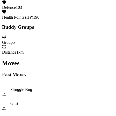
Defence
103
Health Points (HP)
190
Buddy Groups
Group
5
Distance
1km
Moves
Fast Moves
Struggle Bug
15
Gust
25