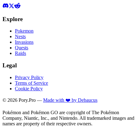
Explore
Pokemon
Nests
Invasions
Quests
Raids
Legal
Privacy Policy
Terms of Service
Cookie Policy
©
2026
Pory.Pro —
Made with ❤️ by Debaucus
Pokémon and Pokémon GO are copyright of The Pokémon
Company, Niantic, Inc., and Nintendo. All trademarked images and
names are property of their respective owners.