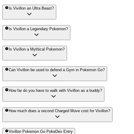
Is Vivillon an Ultra Beast?
Is Vivillon a Legendary Pokemon?
Is Vivillon a Mythical Pokemon?
Can Vivillon be used to defend a Gym in Pokemon Go?
How far do you have to walk with Vivillon as a buddy?
How much does a second Charged Move cost for Vivillon?
Vivillon Pokemon Go PokeDex Entry