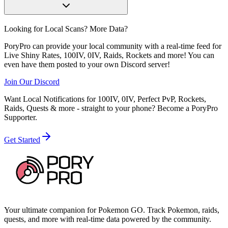
Looking for Local Scans? More Data?
PoryPro can provide your local community with a real-time feed for
Live Shiny Rates, 100IV, 0IV, Raids, Rockets and more! You can
even have them posted to your own Discord server!
Join Our Discord
Want Local Notifications for 100IV, 0IV, Perfect PvP, Rockets,
Raids, Quests & more - straight to your phone?
Become a PoryPro
Supporter.
Get Started
Your ultimate companion for Pokemon GO. Track Pokemon, raids,
quests, and more with real-time data powered by the community.