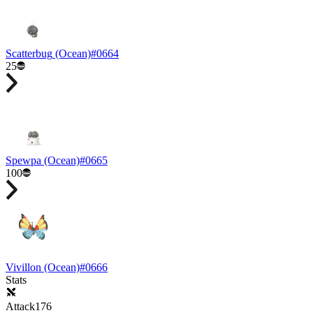
Scatterbug
(Ocean)
#
0664
25
Spewpa
(Ocean)
#
0665
100
Vivillon
(Ocean)
#
0666
Stats
Attack
176