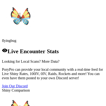
flying
bug
Live Encounter Stats
Looking for Local Scans? More Data?
PoryPro can provide your local community with a real-time feed for
Live Shiny Rates, 100IV, 0IV, Raids, Rockets and more! You can
even have them posted to your own Discord server!
Join Our Discord
Shiny Comparison