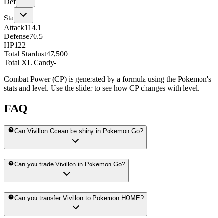
Def
Sta
Attack
114.1
Defense
70.5
HP
122
Total Stardust
47,500
Total XL Candy
-
Combat Power (CP) is generated by a formula using the Pokemon's
stats and level. Use the slider to see how CP changes with level.
FAQ
Can Vivillon Ocean be shiny in Pokemon Go?
Can you trade Vivillon in Pokemon Go?
Can you transfer Vivillon to Pokemon HOME?