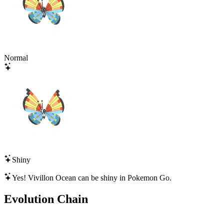
Normal
Shiny
Yes!
Vivillon Ocean
can be shiny in Pokemon Go.
Evolution Chain