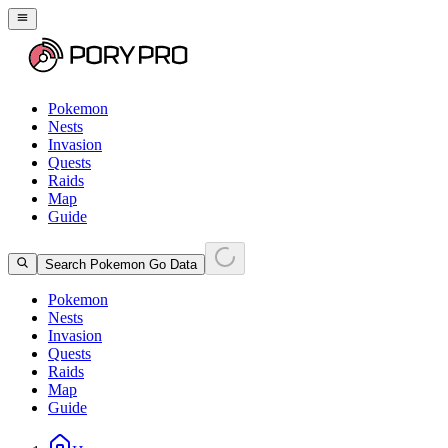
Pokemon
Nests
Invasion
Quests
Raids
Map
Guide
Search Pokemon Go Data
Pokemon
Nests
Invasion
Quests
Raids
Map
Guide