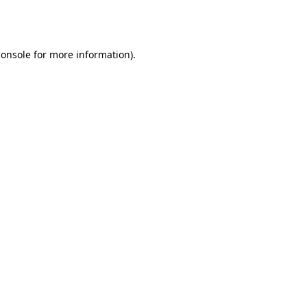
console
for more information).