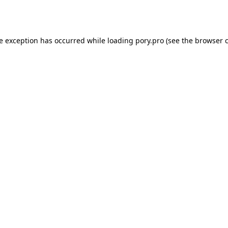
de exception has occurred while loading
pory.pro
(see the
browser 