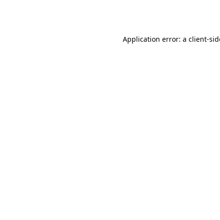
Application error: a
client
-si