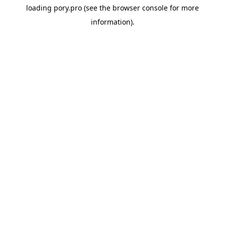
loading
pory.pro
(see the
browser console
for more
information).