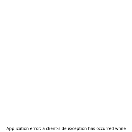
Application error: a
client
-side exception has occurred while