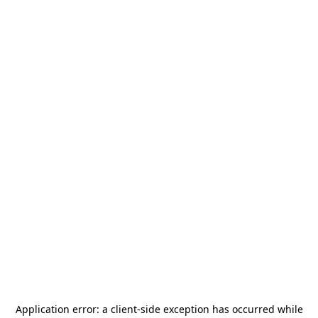
Application error: a
client
-side exception has occurred while