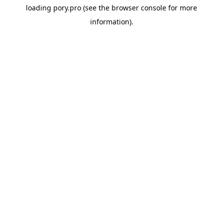
loading
pory.pro
(see the
browser console
for more
information).